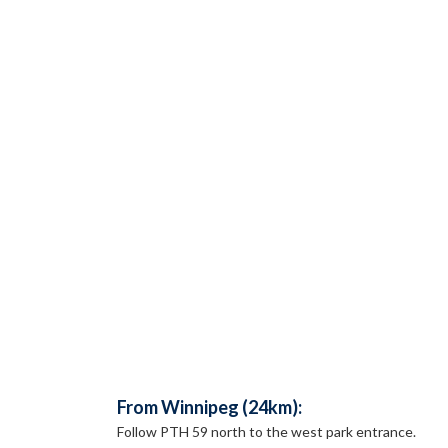
From Winnipeg (24km):
Follow PTH 59 north to the west park entrance.