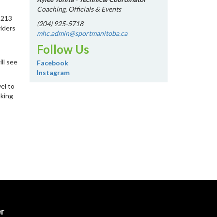
Coaching, Officials & Events
 213
(204) 925-5718
riders
mhc.admin@sportmanitoba.ca
Follow Us
ill see
Facebook
Instagram
el to
aking
er