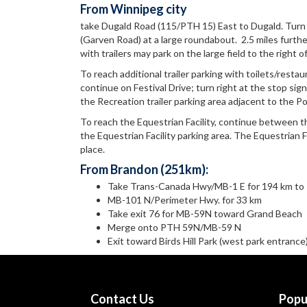
From Winnipeg city
take Dugald Road (115/PTH 15) East to Dugald. Turn
(Garven Road) at a large roundabout. 2.5 miles further 
with trailers may park on the large field to the right o
To reach additional trailer parking with toilets/resta
continue on Festival Drive; turn right at the stop sign
the Recreation trailer parking area adjacent to the Pol
To reach the Equestrian Facility, continue between the
the Equestrian Facility parking area. The Equestrian Fa
place.
From Brandon (251km):
Take Trans-Canada Hwy/MB-1 E for 194 km to
MB-101 N/Perimeter Hwy. for 33 km
Take exit 76 for MB-59N toward Grand Beach
Merge onto PTH 59N/MB-59 N
Exit toward Birds Hill Park (west park entrance
Contact Us
Popu