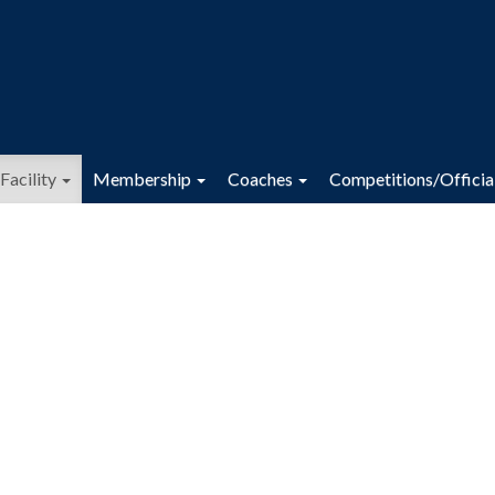
Facility
Membership
Coaches
Competitions/Officia