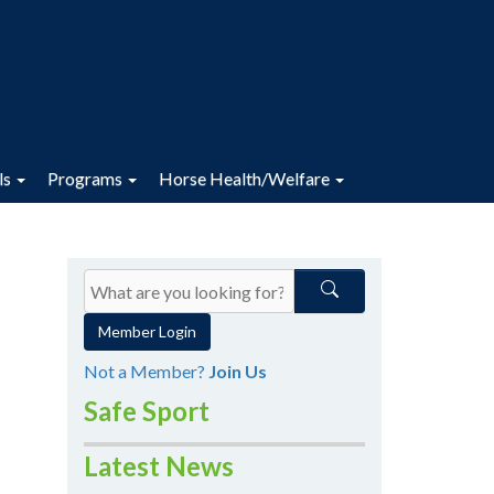
ls
Programs
Horse Health/Welfare
Member Login
Not a Member?
Join Us
Safe Sport
Latest News