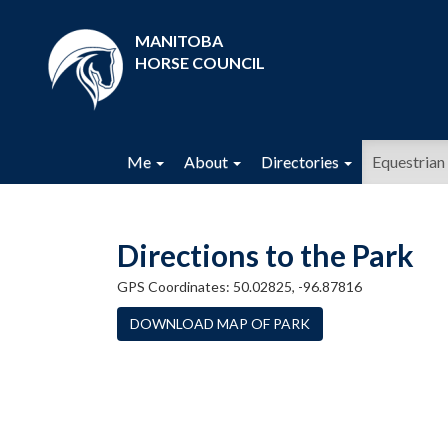
MANITOBA
HORSE COUNCIL
Me
About
Directories
Equestrian 
Directions to the Park
GPS Coordinates: 50.02825, -96.87816
DOWNLOAD MAP OF PARK