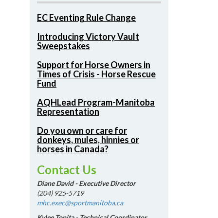
EC Eventing Rule Change
Introducing Victory Vault
Sweepstakes
Support for Horse Owners in
Times of Crisis - Horse Rescue
Fund
AQHLead Program-Manitoba
Representation
Do you own or care for
donkeys, mules, hinnies or
horses in Canada?
Contact Us
Diane David - Executive Director
(204) 925-5719
mhc.exec@sportmanitoba.ca
Kylee Tonita - Technical Coordinator