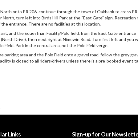
 North onto PR 206, continue through the town of Oakbank to cross PR
North, turn left into Birds Hill Park at the “East Gate” sign. Recreation 
f the entrance. There are no facilities at this location.
urant, and the Equestrian Facility/Polo field, from the East Gate entrance
 (North Drive), then next right at Nimowin Road. Turn first left and you w
o Field. Park in the central area, not the Polo Field verge.
 parking area and the Polo Field onto a gravel road, follow the grey grav
cility is closed to all riders/drivers unless there is a pre-booked event t
)
lar Links
Sign-up for Our Newslett