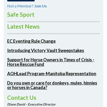
Not a Member?
Join Us
Safe Sport
Latest News
EC Eventing Rule Change
Introducing Victory Vault Sweepstakes
Support for Horse Owners in Times of Crisis -
Horse Rescue Fund
AQHLead Program-Manitoba Representation
Do you own or care for donkeys, mules, hinnies
or horses in Canada?
Contact Us
Diane David - Executive Director