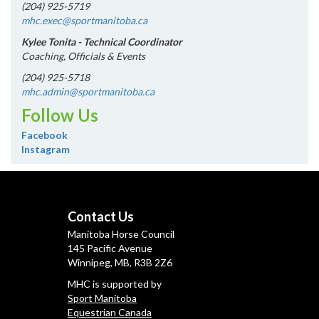
(204) 925-5719
mhc.exec@sportmanitoba.ca
Kylee Tonita - Technical Coordinator
Coaching, Officials & Events
(204) 925-5718
mhc.admin@sportmanitoba.ca
Follow Us
Facebook
Instagram
Contact Us
Manitoba Horse Council
145 Pacific Avenue
Winnipeg, MB, R3B 2Z6
MHC is supported by
Sport Manitoba
Equestrian Canada