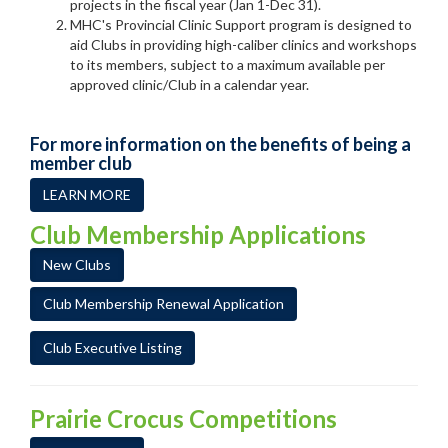
projects in the fiscal year (Jan 1-Dec 31).
MHC's Provincial Clinic Support program is designed to
aid Clubs in providing high-caliber clinics and workshops
to its members, subject to a maximum available per
approved clinic/Club in a calendar year.
For more information on the benefits of being a
member club
LEARN MORE
Club Membership Applications
New Clubs
Club Membership Renewal Application
Club Executive Listing
Prairie Crocus Competitions