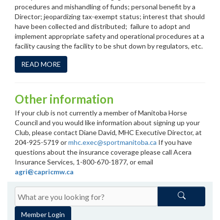
procedures and mishandling of funds; personal benefit by a
Director; jeopardizing tax-exempt status; interest that should
have been collected and distributed; failure to adopt and
implement appropriate safety and operational procedures at a
facility causing the facility to be shut down by regulators, etc.
READ MORE
Other information
If your club is not currently a member of Manitoba Horse
Council and you would like information about signing up your
Club, please contact Diane David, MHC Executive Director, at
204-925-5719 or
mhc.exec@sportmanitoba.ca
If you have
questions about the insurance coverage please call Acera
Insurance Services, 1-800-670-1877, or email
agri@capricmw.ca
Member Login