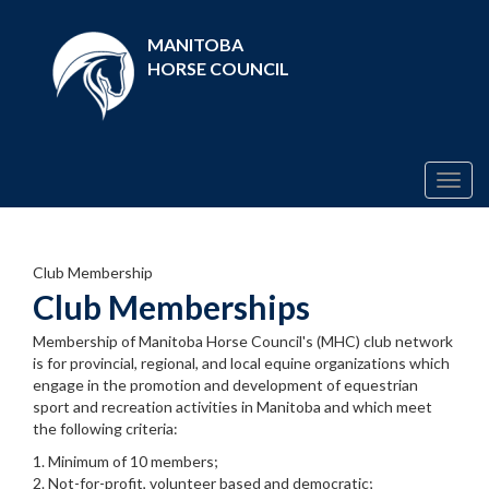
MANITOBA
HORSE COUNCIL
Togg
navig
Club Membership
Club Memberships
Membership of Manitoba Horse Council's (MHC) club network
is for provincial, regional, and local equine organizations which
engage in the promotion and development of equestrian
sport and recreation activities in Manitoba and which meet
the following criteria:
1. Minimum of 10 members;
2. Not-for-profit, volunteer based and democratic;