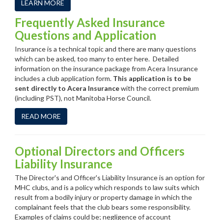
LEARN MORE
Frequently Asked Insurance
Questions and Application
Insurance is a technical topic and there are many questions
which can be asked, too many to enter here. Detailed
information on the insurance package from Acera Insurance
includes a club application form.
This application is to be
sent directly to Acera Insurance
with the correct premium
(including PST), not Manitoba Horse Council.
READ MORE
Optional Directors and Officers
Liability Insurance
The Director's and Officer's Liability Insurance is an option for
MHC clubs, and is a policy which responds to law suits which
result from a bodily injury or property damage in which the
complainant feels that the club bears some responsibility.
Examples of claims could be; negligence of account