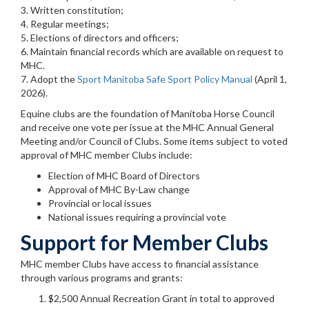
3. Written constitution;
4. Regular meetings;
5. Elections of directors and officers;
6. Maintain financial records which are available on request to
MHC.
7. Adopt the
Sport Manitoba Safe Sport Policy Manual
(April 1,
2026).
Equine clubs are the foundation of Manitoba Horse Council
and receive one vote per issue at the MHC Annual General
Meeting and/or Council of Clubs. Some items subject to voted
approval of MHC member Clubs include:
Election of MHC Board of Directors
Approval of MHC By-Law change
Provincial or local issues
National issues requiring a provincial vote
Support for Member Clubs
MHC member Clubs have access to financial assistance
through various programs and grants:
$2,500 Annual Recreation Grant in total to approved