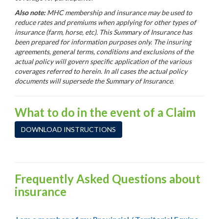
Also note:
MHC membership and insurance may be used to
reduce rates and premiums when applying for other types of
insurance (farm, horse, etc).
This Summary of Insurance has
been prepared for information purposes only. The insuring
agreements, general terms, conditions and exclusions of the
actual policy will govern specific application of the various
coverages referred to herein. In all cases the actual policy
documents will supersede the Summary of Insurance.
What to do in the event of a Claim
DOWNLOAD INSTRUCTIONS
Frequently Asked Questions about
insurance