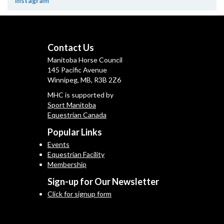
Instagram
Contact Us
Manitoba Horse Council
145 Pacific Avenue
Winnipeg, MB, R3B 2Z6
MHC is supported by
Sport Manitoba
Equestrian Canada
Popular Links
Events
Equestrian Facility
Membership
Sign-up for Our Newsletter
Click for signup form