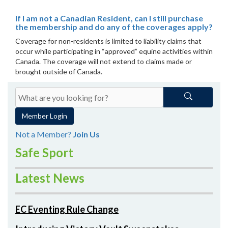
If I am not a Canadian Resident, can I still purchase
the membership and do any of the coverages apply?
Coverage for non-residents is limited to liability claims that
occur while participating in “approved” equine activities within
Canada. The coverage will not extend to claims made or
brought outside of Canada.
Member Login
Not a Member?
Join Us
Safe Sport
Latest News
EC Eventing Rule Change