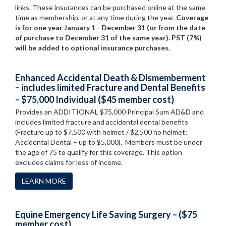
links. These insurances can be purchased online at the same
time as membership, or at any time during the year.
Coverage
is for one year January 1 - December 31 (or from the date
of purchase to December 31 of the same year). PST (7%)
will be added to optional insurance purchases.
Enhanced Accidental Death & Dismemberment
– includes limited Fracture and Dental Benefits
– $75,000 Individual ($45 member cost)
Provides an ADDITIONAL $75,000 Principal Sum AD&D and
includes limited fracture and accidental dental benefits
(Fracture up to $7,500 with helmet / $2,500 no helmet;
Accidental Dental – up to $5,000). Members must be under
the age of 75 to qualify for this coverage. This option
excludes claims for loss of income.
LEARN MORE
Equine Emergency Life Saving Surgery – ($75
member cost)