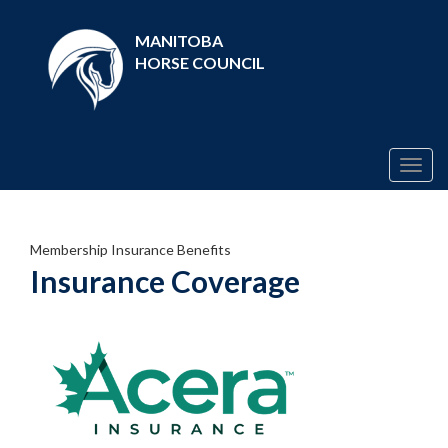
MANITOBA
HORSE COUNCIL
Togg
navig
Membership Insurance Benefits
Insurance Coverage