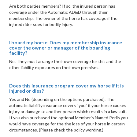
Are both parties members? If so, the injured person has
coverage under the Automatic AD&D through their
membership. The owner of the horse has coverage if the
injured rider sues for bodily injury.
I board my horse. Does my membership insurance
cover the owner or manager of the boarding
facility?
No. They must arrange their own coverage for this and the
other liability exposures on their own premises.
Does this insurance program cover my horse if it is
injured or dies?
Yes and No (depending on the options purchased). The
automatic liability insurance covers “you” if your horse causes
injury or damage to another person which results in a law suit.
If you also purchased the optional Member’s Named Perils you
would have coverage for the the loss of your horse in certain
circumstances. (Please check the policy wording.)