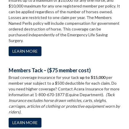
insures up to a maximum of $10,000 for any one horse, and
$10,000 maximum for any one registered member per policy. It
can be applied regardless of the number of horses owned.
Losses are restricted to one claim per year. The Members
Named Perils policy will include compensation for government
ordered destruction of horse. This coverage can be
purchased independently of the Emergency Life Saving
Surgery.
LEARN MORE
Members Tack – ($75 member cost)
Broad coverage insurance for your tack
up to $15,000
per
member year subject to a $500 deductible for each claim. Do
you need higher coverage? Contact Acera Insurance for more
information at 1-800-670-1877 (Equine Department).
(Tack
Insurance excludes horse drawn vehicles, carts, sleighs,
carriages, articles of clothing or protective equipment worn by
riders).
LEARN MORE