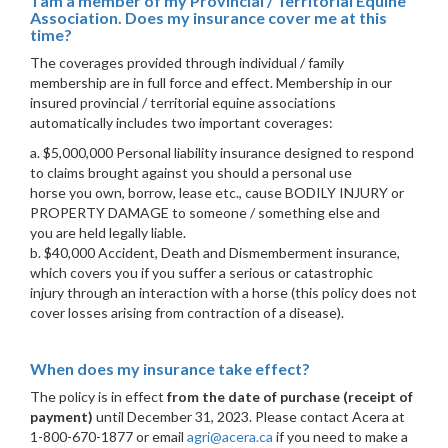
I am a member of my Provincial / Territorial Equine
Association. Does my insurance cover me at this
time?
The coverages provided through individual / family
membership are in full force and effect. Membership in our
insured provincial / territorial equine associations
automatically includes two important coverages:
a. $5,000,000 Personal liability insurance designed to respond
to claims brought against you should a personal use
horse you own, borrow, lease etc., cause BODILY INJURY or
PROPERTY DAMAGE to someone / something else and
you are held legally liable.
b. $40,000 Accident, Death and Dismemberment insurance,
which covers you if you suffer a serious or catastrophic
injury through an interaction with a horse (this policy does not
cover losses arising from contraction of a disease).
When does my insurance take effect?
The policy is in effect
from the date of purchase (receipt of
payment)
until December 31, 2023. Please contact Acera at
1-800-670-1877 or email
agri@acera.ca
if you need to make a