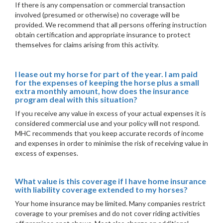
If there is any compensation or commercial transaction
involved (presumed or otherwise) no coverage will be
provided. We recommend that all persons offering instruction
obtain certification and appropriate insurance to protect
themselves for claims arising from this activity.
I lease out my horse for part of the year. I am paid
for the expenses of keeping the horse plus a small
extra monthly amount, how does the insurance
program deal with this situation?
If you receive any value in excess of your actual expenses it is
considered commercial use and your policy will not respond.
MHC recommends that you keep accurate records of income
and expenses in order to minimise the risk of receiving value in
excess of expenses.
What value is this coverage if I have home insurance
with liability coverage extended to my horses?
Your home insurance may be limited. Many companies restrict
coverage to your premises and do not cover riding activities