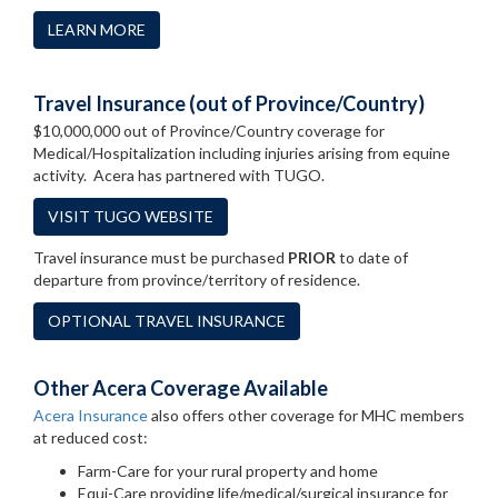
LEARN MORE
Travel Insurance (out of Province/Country)
$10,000,000 out of Province/Country coverage for
Medical/Hospitalization including injuries arising from equine
activity. Acera has partnered with TUGO.
VISIT TUGO WEBSITE
Travel insurance must be purchased
PRIOR
to date of
departure from province/territory of residence.
OPTIONAL TRAVEL INSURANCE
Other Acera Coverage Available
Acera Insurance
also offers other coverage for MHC members
at reduced cost:
Farm-Care for your rural property and home
Equi-Care providing life/medical/surgical insurance for