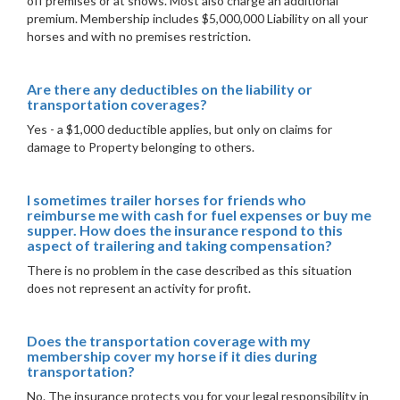
off premises or at shows. Most also charge an additional
premium. Membership includes $5,000,000 Liability on all your
horses and with no premises restriction.
Are there any deductibles on the liability or
transportation coverages?
Yes - a $1,000 deductible applies, but only on claims for
damage to Property belonging to others.
I sometimes trailer horses for friends who
reimburse me with cash for fuel expenses or buy me
supper. How does the insurance respond to this
aspect of trailering and taking compensation?
There is no problem in the case described as this situation
does not represent an activity for profit.
Does the transportation coverage with my
membership cover my horse if it dies during
transportation?
No. The insurance protects you for your legal responsibility in