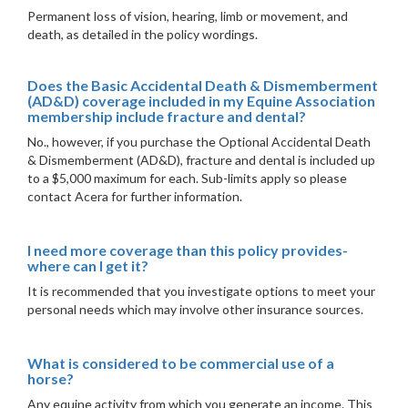
Permanent loss of vision, hearing, limb or movement, and
death, as detailed in the policy wordings.
Does the Basic Accidental Death & Dismemberment
(AD&D) coverage included in my Equine Association
membership include fracture and dental?
No., however, if you purchase the Optional Accidental Death
& Dismemberment (AD&D), fracture and dental is included up
to a $5,000 maximum for each. Sub-limits apply so please
contact Acera for further information.
I need more coverage than this policy provides-
where can I get it?
It is recommended that you investigate options to meet your
personal needs which may involve other insurance sources.
What is considered to be commercial use of a
horse?
Any equine activity from which you generate an income. This