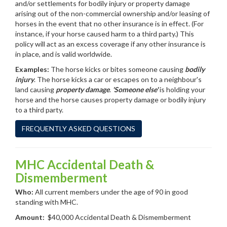
and/or settlements for bodily injury or property damage
arising out of the non-commercial ownership and/or leasing of
horses in the event that no other insurance is in effect. (For
instance, if your horse caused harm to a third party.) This
policy will act as an excess coverage if any other insurance is
in place, and is valid worldwide.
Examples:
The horse kicks or bites someone causing
bodily
injury
. The horse kicks a car or escapes on to a neighbour's
land causing
property damage
.
'Someone else'
is holding your
horse and the horse causes property damage or bodily injury
to a third party.
FREQUENTLY ASKED QUESTIONS
MHC Accidental Death &
Dismemberment
Who:
All current members under the age of 90 in good
standing with MHC.
Amount:
$40,000 Accidental Death & Dismemberment