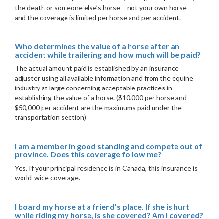
the death or someone else’s horse – not your own horse –
and the coverage is limited per horse and per accident.
Who determines the value of a horse after an
accident while trailering and how much will be paid?
The actual amount paid is established by an insurance
adjuster using all available information and from the equine
industry at large concerning acceptable practices in
establishing the value of a horse. ($10,000 per horse and
$50,000 per accident are the maximums paid under the
transportation section)
I am a member in good standing and compete out of
province. Does this coverage follow me?
Yes. If your principal residence is in Canada, this insurance is
world-wide coverage.
I board my horse at a friend’s place. If she is hurt
while riding my horse, is she covered? Am I covered?