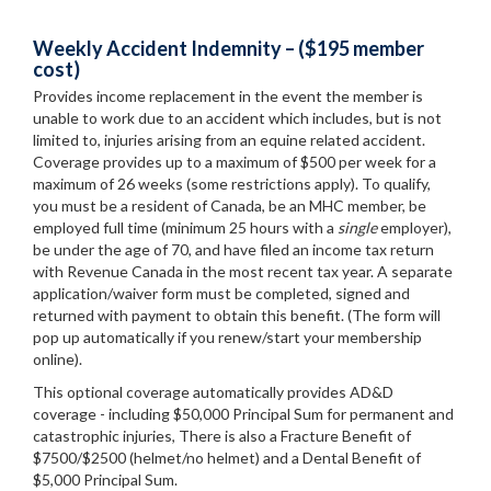
Weekly Accident Indemnity – ($195 member
cost)
Provides income replacement in the event the member is
unable to work due to an accident which includes, but is not
limited to, injuries arising from an equine related accident.
Coverage provides up to a maximum of $500 per week for a
maximum of 26 weeks (some restrictions apply). To qualify,
you must be a resident of Canada, be an MHC member, be
employed full time (minimum 25 hours with a
single
employer),
be under the age of 70, and have filed an income tax return
with Revenue Canada in the most recent tax year. A separate
application/waiver form must be completed, signed and
returned with payment to obtain this benefit. (The form will
pop up automatically if you renew/start your membership
online).
This optional coverage automatically provides AD&D
coverage - including $50,000 Principal Sum for permanent and
catastrophic injuries, There is also a Fracture Benefit of
$7500/$2500 (helmet/no helmet) and a Dental Benefit of
$5,000 Principal Sum.