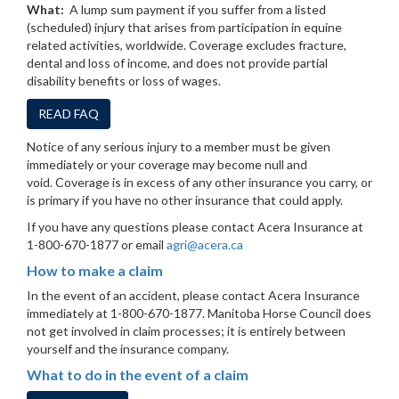
What:
A lump sum payment if you suffer from a listed
(scheduled) injury that arises from participation in equine
related activities, worldwide. Coverage excludes fracture,
dental and loss of income, and does not provide partial
disability benefits or loss of wages.
READ FAQ
Notice of any serious injury to a member must be given
immediately or your coverage may become null and
void. Coverage is in excess of any other insurance you carry, or
is primary if you have no other insurance that could apply.
If you have any questions please contact Acera Insurance at
1-800-670-1877 or email
agri@acera.ca
How to make a claim
In the event of an accident, please contact Acera Insurance
immediately at 1-800-670-1877. Manitoba Horse Council does
not get involved in claim processes; it is entirely between
yourself and the insurance company.
What to do in the event of a claim