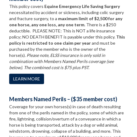
This policy covers
Equine Emergency Life Saving Surgery
necessitated by accident or sickness, including colic surgery
and fracture surgery, to a
maximum limit of $2,500 for any
one horse, any one loss, any one term
. There is a $250
deductible. PLEASE NOTE: This is NOT a life insurance
policy; NO DEATH BENEFIT is payable under this policy.
This
policy is restricted to one claim per year
and must be
purchased by the member who is the owner of the
horse(s).
Please note, ELSS insurance is only sold in
combination with Members Named Perils coverage (see
below). The combined cost is $75 plus PST.
LEARN MORE
Members Named Perils – ($35 member cost)
Coverage for your own horses(s) in case of death resulting
from one of the perils named in the policy, some of which are
fire, lightning, collision/overturn of a conveyance in which a
horse is being transported, attack by a dog or wild animal,
windstorm, drowning, collapse of a building, and more. This