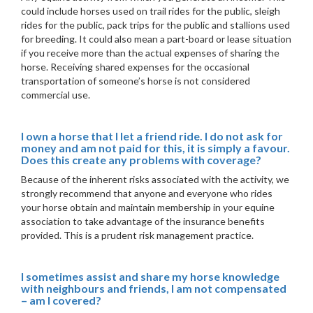
could include horses used on trail rides for the public, sleigh
rides for the public, pack trips for the public and stallions used
for breeding. It could also mean a part-board or lease situation
if you receive more than the actual expenses of sharing the
horse. Receiving shared expenses for the occasional
transportation of someone’s horse is not considered
commercial use.
I own a horse that I let a friend ride. I do not ask for
money and am not paid for this, it is simply a favour.
Does this create any problems with coverage?
Because of the inherent risks associated with the activity, we
strongly recommend that anyone and everyone who rides
your horse obtain and maintain membership in your equine
association to take advantage of the insurance benefits
provided. This is a prudent risk management practice.
I sometimes assist and share my horse knowledge
with neighbours and friends, I am not compensated
– am I covered?