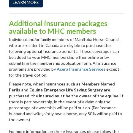
LEARN MORE
Additional insurance packages
available to MHC members
Individual and/or family members of Manitoba Horse Council
who are resident in Canada are eligible to purchase the
following optional insurance benefits. These coverages can
be added to your MHC membership either online or by
submitting the membership application form. All insurance
programs are provided by
Acera Insurance Services
except
for the travel option.
Please note, when
insurances such as Members Named
Perils and Equine Emergency Life Saving Surgery are
purchased, the insured must be the owner of the equine
. If
there is part ownership, in the event of a claim only the
percentage of ownership will be paid out on. (For instance,
husband and wife jointly own a horse, only 50% will be paid to
the owner.)
For more information on these insurances please follow the