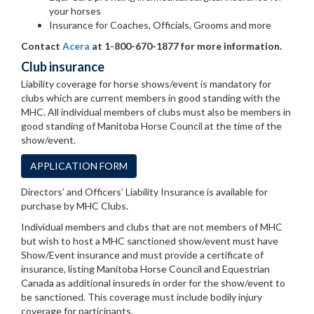
your horses
Insurance for Coaches, Officials, Grooms and more
Contact
Acera
at 1-800-670-1877 for more information.
Club insurance
Liability coverage for horse shows/event is mandatory for
clubs which are current members in good standing with the
MHC. All individual members of clubs must also be members in
good standing of Manitoba Horse Council at the time of the
show/event.
APPLICATION FORM
Directors’ and Officers’ Liability Insurance is available for
purchase by MHC Clubs.
Individual members and clubs that are not members of MHC
but wish to host a MHC sanctioned show/event must have
Show/Event insurance and must provide a certificate of
insurance, listing Manitoba Horse Council and Equestrian
Canada as additional insureds in order for the show/event to
be sanctioned. This coverage must include bodily injury
coverage for participants.