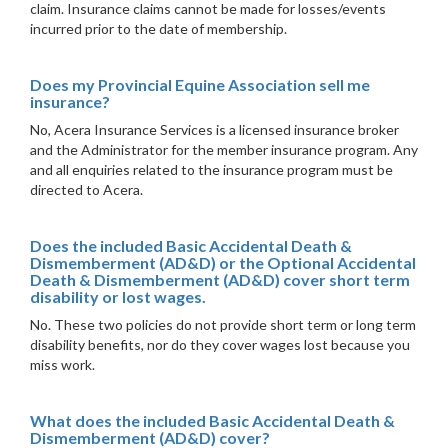
claim. Insurance claims cannot be made for losses/events
incurred prior to the date of membership.
Does my Provincial Equine Association sell me
insurance?
No, Acera Insurance Services is a licensed insurance broker
and the Administrator for the member insurance program. Any
and all enquiries related to the insurance program must be
directed to Acera.
Does the included Basic Accidental Death &
Dismemberment (AD&D) or the Optional Accidental
Death & Dismemberment (AD&D) cover short term
disability or lost wages.
No. These two policies do not provide short term or long term
disability benefits, nor do they cover wages lost because you
miss work.
What does the included Basic Accidental Death &
Dismemberment (AD&D) cover?