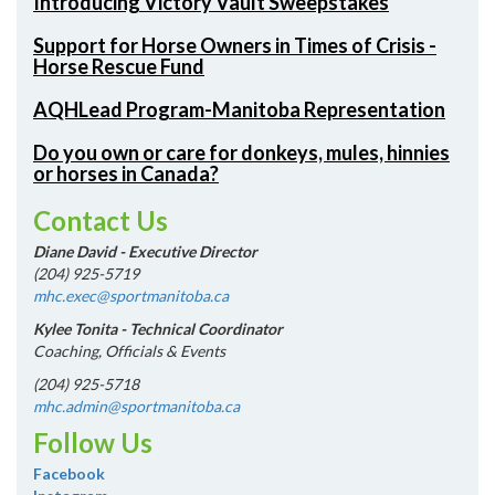
Introducing Victory Vault Sweepstakes
Support for Horse Owners in Times of Crisis -
Horse Rescue Fund
AQHLead Program-Manitoba Representation
Do you own or care for donkeys, mules, hinnies
or horses in Canada?
Contact Us
Diane David - Executive Director
(204) 925-5719
mhc.exec@sportmanitoba.ca
Kylee Tonita - Technical Coordinator
Coaching, Officials & Events
(204) 925-5718
mhc.admin@sportmanitoba.ca
Follow Us
Facebook