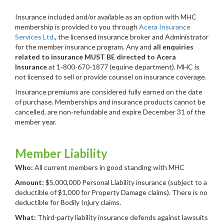
Insurance included and/or available as an option with MHC
membership is provided to you through
Acera Insurance
Services Ltd
., the licensed insurance broker and Administrator
for the member insurance program. Any and
all enquiries
related to insurance MUST BE directed to Acera
Insurance
at 1-800-670-1877 (equine department). MHC is
not licensed to sell or provide counsel on insurance coverage.
Insurance premiums are considered fully earned on the date
of purchase. Memberships and insurance products cannot be
cancelled, are non-refundable and expire December 31 of the
member year.
Member Liability
Who:
All current members in good standing with MHC
Amount:
$5,000,000 Personal Liability insurance (subject to a
deductible of $1,000 for Property Damage claims). There is no
deductible for Bodily Injury claims.
What:
Third-party liability insurance defends against lawsuits