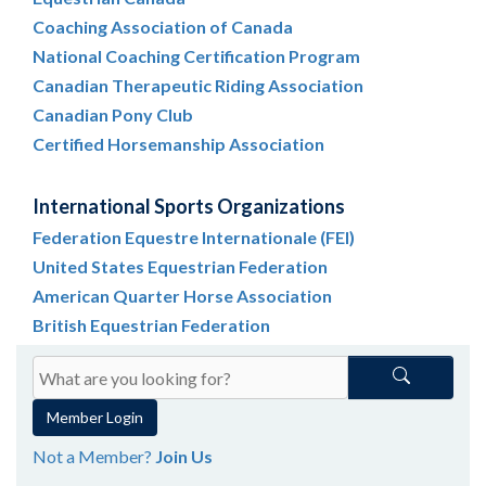
Coaching Association of Canada
National Coaching Certification Program
Canadian Therapeutic Riding Association
Canadian Pony Club
Certified Horsemanship Association
International Sports Organizations
Federation Equestre Internationale (FEI)
United States Equestrian Federation
American Quarter Horse Association
British Equestrian Federation
Member Login
Not a Member?
Join Us