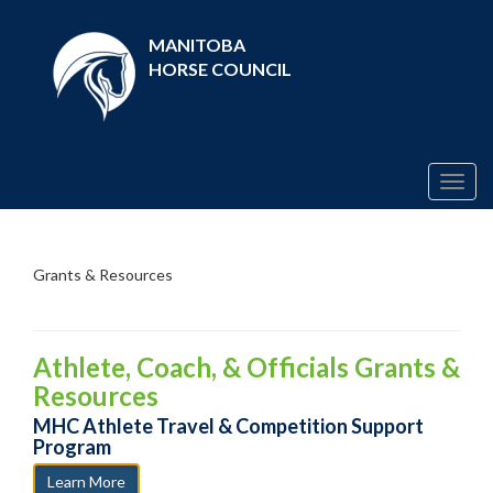
MANITOBA
HORSE COUNCIL
Togg
navig
Grants & Resources
Athlete, Coach, & Officials Grants &
Resources
MHC Athlete Travel & Competition Support
Program
Learn More