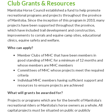
Club Grants & Resources
Manitoba Horse Council established a fund to help promote
recreational programs and projects throughout the province
of Manitoba. Since the inception of this program in 2010, many
projects have been supported throughout the province,
which have included trail development and construction,
improvements to corrals and equine camp sites, educational
clinics, equine safety and welfare.
Who can apply?
Member Clubs of MHC that have been members in
good standing of MHC for a minimum of 12 months and
whose members are MHC members
Committees of MHC whose projects meet the required
criteria
Individual MHC members having sufficient support and
resources to ensure projects are achieved
What will grants be awarded for?
Projects or programs which are for the benefit of Manitoba’s
recreational riders or Manitoba’s horse owners as a whole. All
capital projects must be situated on public or publicly