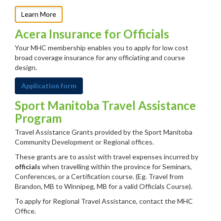
Learn More
Acera Insurance for Officials
Your MHC membership enables you to apply for low cost
broad coverage insurance for any officiating and course
design.
Application form
Sport Manitoba Travel Assistance
Program
Travel Assistance Grants provided by the Sport Manitoba
Community Development or Regional offices.
These grants are to assist with travel expenses incurred by
officials
when travelling within the province for Seminars,
Conferences, or a Certification course. (Eg. Travel from
Brandon, MB to Winnipeg, MB for a valid Officials Course).
To apply for Regional Travel Assistance, contact the MHC
Office.