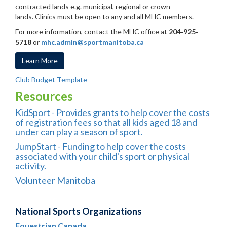
contracted lands e.g. municipal, regional or crown
lands. Clinics must be open to any and all MHC members.
For more information, contact the MHC office at
204
‐
925
‐
5718
or
mhc.admin@sportmanitoba.ca
Learn More
Club Budget Template
Resources
KidSport
- Provides grants to help cover the costs
of registration fees so that all kids aged 18 and
under can play a season of sport.
JumpStart
- Funding to help cover the costs
associated with your child's sport or physical
activity.
Volunteer Manitoba
National Sports Organizations
Equestrian Canada