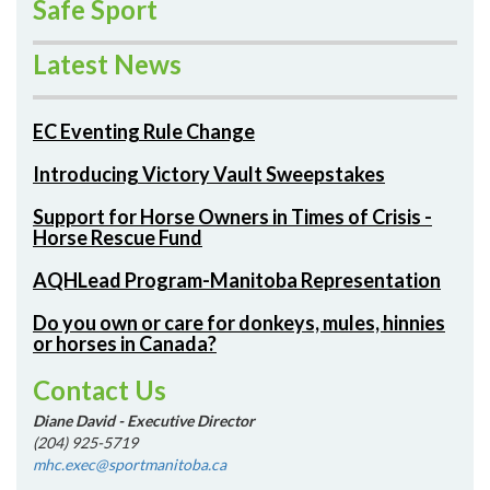
Safe Sport
Latest News
EC Eventing Rule Change
Introducing Victory Vault Sweepstakes
Support for Horse Owners in Times of Crisis -
Horse Rescue Fund
AQHLead Program-Manitoba Representation
Do you own or care for donkeys, mules, hinnies
or horses in Canada?
Contact Us
Diane David - Executive Director
(204) 925-5719
mhc.exec@sportmanitoba.ca