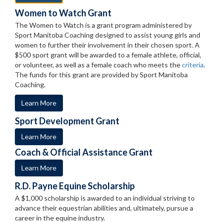
Women to Watch Grant
The Women to Watch is a grant program administered by
Sport Manitoba Coaching designed to assist young girls and
women to further their involvement in their chosen sport. A
$500 sport grant will be awarded to a female athlete, official,
or volunteer, as well as a female coach who meets the
criteria
.
The funds for this grant are provided by Sport Manitoba
Coaching.
Learn More
Sport Development Grant
Learn More
Coach & Official Assistance Grant
Learn More
R.D. Payne Equine Scholarship
A $1,000 scholarship is awarded to an individual striving to
advance their equestrian abilities and, ultimately, pursue a
career in the equine industry.