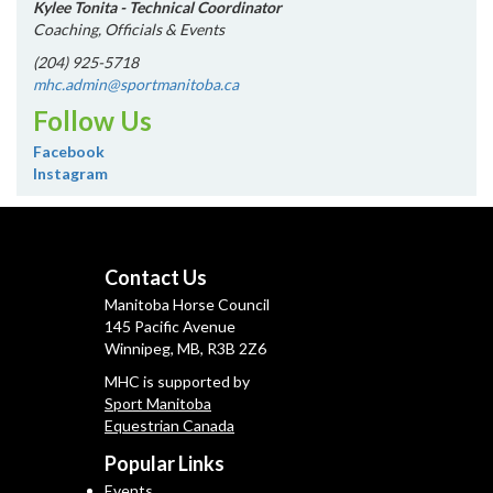
Kylee Tonita - Technical Coordinator
Coaching, Officials & Events
(204) 925-5718
mhc.admin@sportmanitoba.ca
Follow Us
Facebook
Instagram
Contact Us
Manitoba Horse Council
145 Pacific Avenue
Winnipeg, MB, R3B 2Z6
MHC is supported by
Sport Manitoba
Equestrian Canada
Popular Links
Events