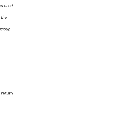
ed head
 the
 group
n return