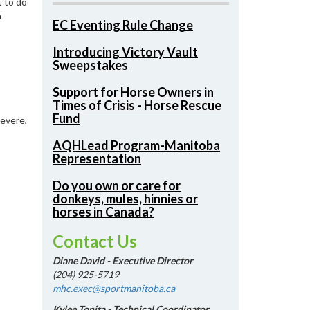
t to do
n
EC Eventing Rule Change
Introducing Victory Vault
Sweepstakes
Support for Horse Owners in
Times of Crisis - Horse Rescue
Fund
severe,
AQHLead Program-Manitoba
Representation
Do you own or care for
donkeys, mules, hinnies or
horses in Canada?
Contact Us
Diane David - Executive Director
(204) 925-5719
mhc.exec@sportmanitoba.ca
Kylee Tonita - Technical Coordinator