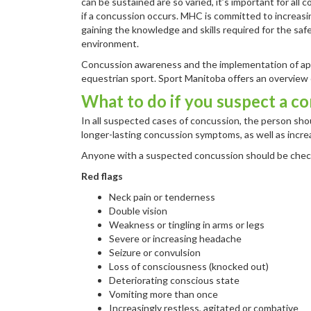
can be sustained are so varied, it’s important for all
if a concussion occurs. MHC is committed to increasi
gaining the knowledge and skills required for the safe
environment.
Concussion awareness and the implementation of appr
equestrian sport. Sport Manitoba offers an overview
What to do if you suspect a c
In all suspected cases of concussion, the person shou
longer-lasting concussion symptoms, as well as increas
Anyone with a suspected concussion should be check
Red flags
Neck pain or tenderness
Double vision
Weakness or tingling in arms or legs
Severe or increasing headache
Seizure or convulsion
Loss of consciousness (knocked out)
Deteriorating conscious state
Vomiting more than once
Increasingly restless, agitated or combative