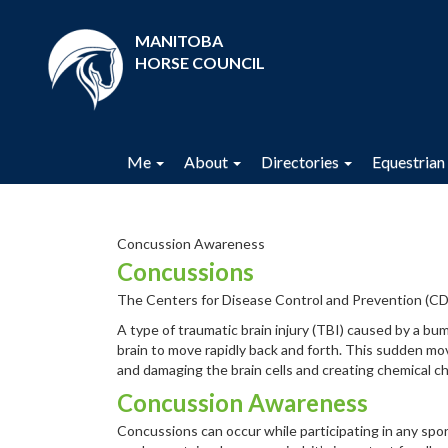
MANITOBA
HORSE COUNCIL
Me
About
Directories
Equestrian 
Concussion Awareness
Concussions
The Centers for Disease Control and Prevention (CD
A type of traumatic brain injury (TBI) caused by a bum
brain to move rapidly back and forth. This sudden mo
and damaging the brain cells and creating chemical ch
Concussion Awareness
Concussions can occur while participating in any spor