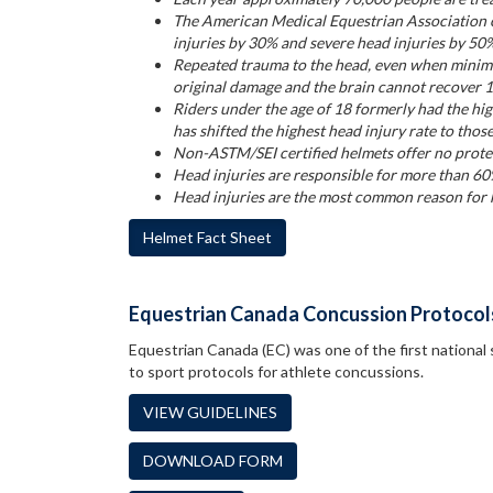
The American Medical Equestrian Association c
injuries by 30% and severe head injuries by 50
Repeated trauma to the head, even when minima
original damage and the brain cannot recover 
Riders under the age of 18 formerly had the hi
has shifted the highest head injury rate to thos
Non-ASTM/SEI certified helmets offer no protec
Head injuries are responsible for more than 60
Head injuries are the most common reason for h
Helmet Fact Sheet
Equestrian Canada Concussion Protocol
Equestrian Canada (EC) was one of the first national 
to sport protocols for athlete concussions.
VIEW GUIDELINES
DOWNLOAD FORM