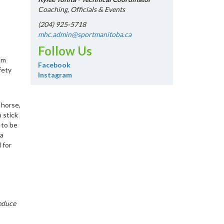
Coaching, Officials & Events
(204) 925-5718
mhc.admin@sportmanitoba.ca
Follow Us
am
Facebook
fety
Instagram
 horse,
 stick
 to be
 a
 for
reduce