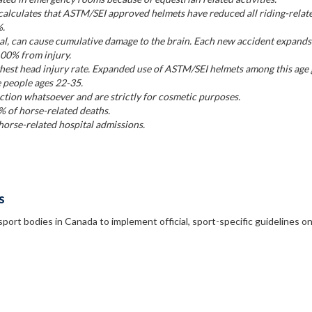
alculates that ASTM/SEI approved helmets have reduced all riding-relat
%.
l, can cause cumulative damage to the brain. Each new accident expands
100% from injury.
ghest head injury rate. Expanded use of ASTM/SEI helmets among this age
e people ages 22-35.
tion whatsoever and are strictly for cosmetic purposes.
% of horse-related deaths.
orse-related hospital admissions.
s
sport bodies in Canada to implement official, sport-specific guidelines o