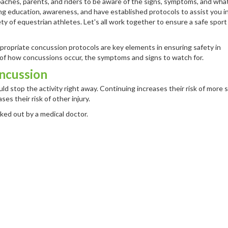
 coaches, parents, and riders to be aware of the signs, symptoms, and wha
ng education, awareness, and have established protocols to assist you i
ty of equestrian athletes. Let's all work together to ensure a safe sport
opriate concussion protocols are key elements in ensuring safety in
 of how concussions occur, the symptoms and signs to watch for.
oncussion
ld stop the activity right away. Continuing increases their risk of more 
es their risk of other injury.
ed out by a medical doctor.