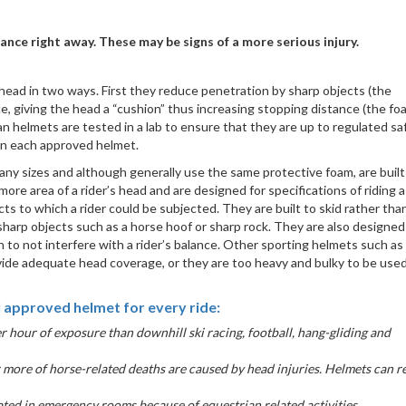
lance right away. These may be signs of a more serious injury.
 head in two ways. First they reduce penetration by sharp objects (the
e, giving the head a “cushion” thus increasing stopping distance (the fo
 helmets are tested in a lab to ensure that they are up to regulated sa
 on each approved helmet.
any sizes and although generally use the same protective foam, are built
re area of a rider’s head and are designed for specifications of riding a
ts to which a rider could be subjected. They are built to skid rather than
sharp objects such as a horse hoof or sharp rock. They are also designed
h to not interfere with a rider’s balance. Other sporting helmets such as
vide adequate head coverage, or they are too heavy and bulky to be used
 approved helmet for every ride:
er hour of exposure than downhill ski racing, football, hang-gliding and
more of horse-related deaths are caused by head injuries. Helmets can 
ted in emergency rooms because of equestrian related activities.