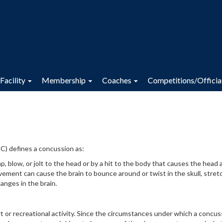
Facility
Membership
Coaches
Competitions/Officia
C) defines a concussion as:
p, blow, or jolt to the head or by a hit to the body that causes the head 
vement can cause the brain to bounce around or twist in the skull, stret
anges in the brain.
t or recreational activity. Since the circumstances under which a concus