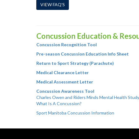
VIEW FAQ'S
Concussion Education & Reso
Concussion Recognition Tool
Pre-season Concussion Education Info Sheet
Return to Sport Strategy (Parachute)
Medical Clearance Letter
Medical Assessment Letter
Concussion Awareness Tool
Charles Owen and Riders Minds Mental Health Stud
What Is A Concussion?
Sport Manitoba Concussion Information