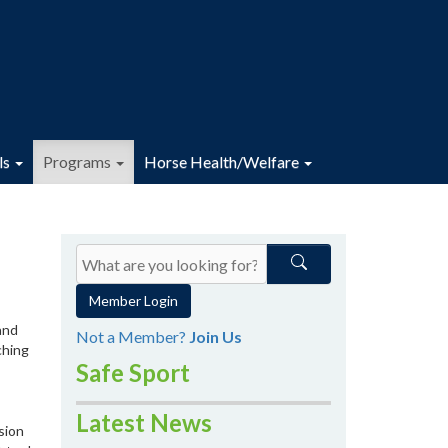
ls
Programs
Horse Health/Welfare
Member Login
and
Not a Member?
Join Us
ching
Safe Sport
Latest News
sion