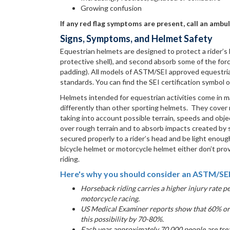
Growing confusion
If any red flag symptoms are present, call an ambu
Signs, Symptoms, and Helmet Safety
Equestrian helmets are designed to protect a rider’s
protective shell), and second absorb some of the forc
padding). All models of ASTM/SEI approved equestrian
standards. You can find the SEI certification symbol
Helmets intended for equestrian activities come in m
differently than other sporting helmets. They cover mo
taking into account possible terrain, speeds and objec
over rough terrain and to absorb impacts created by 
secured properly to a rider’s head and be light enoug
bicycle helmet or motorcycle helmet either don’t pro
riding.
Here's why you should consider an ASTM/SEI
Horseback riding carries a higher injury rate p
motorcycle racing.
US Medical Examiner reports show that 60% or 
this possibility by 70-80%.
Each year approximately 70,000 people are trea