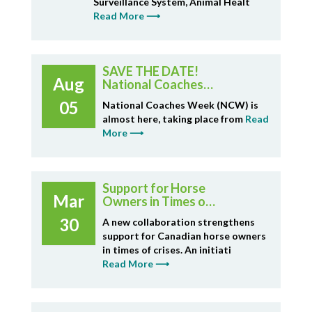
Surveillance System, Animal Healt
Read More ⟶
SAVE THE DATE!
Aug
National Coaches
Week Sept 14-20
05
National Coaches Week (NCW) is
almost here, taking place from
Read
More ⟶
Support for Horse
Mar
Owners in Times of
Crisis - Horse
30
A new collaboration strengthens
Rescue Fund
support for Canadian horse owners
in times of crises. An initiati
Read More ⟶