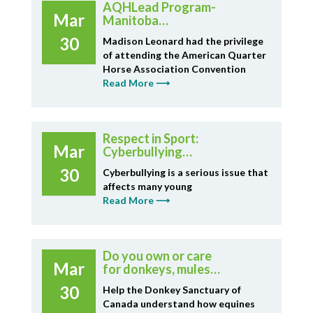
AQHLead Program-
Mar
Manitoba
Representation
30
Madison Leonard had the privilege
of attending the American Quarter
Horse Association Convention
Read More ⟶
Respect in Sport:
Mar
Cyberbullying
Resource
30
Cyberbullying is a serious issue that
affects many young
Read More ⟶
Do you own or care
Mar
for donkeys, mules,
hinnies or horses in
30
Help the Donkey Sanctuary of
Canada?
Canada understand how equines