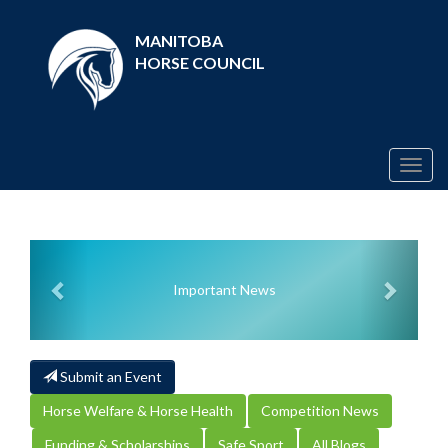
MANITOBA
HORSE COUNCIL
Togg
navig
Previous
Next
Important News
Submit an Event
Horse Welfare & Horse Health
Competition News
Funding & Scholarships
Safe Sport
All Blogs