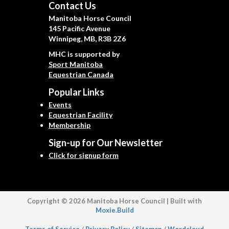
Contact Us
Manitoba Horse Council
145 Pacific Avenue
Winnipeg, MB, R3B 2Z6
MHC is supported by
Sport Manitoba
Equestrian Canada
Popular Links
Events
Equestrian Facility
Membership
Sign-up for Our Newsletter
Click for signup form
Copyright © 2026 Manitoba Horse Council | Built with
Moxie.Build