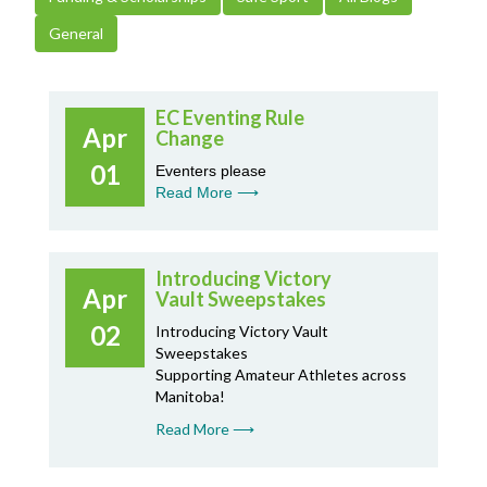
General
EC Eventing Rule
Apr
Change
01
Eventers please
Read More ⟶
Introducing Victory
Apr
Vault Sweepstakes
02
Introducing Victory Vault
Sweepstakes
Supporting Amateur Athletes across
Manitoba!
Read More ⟶