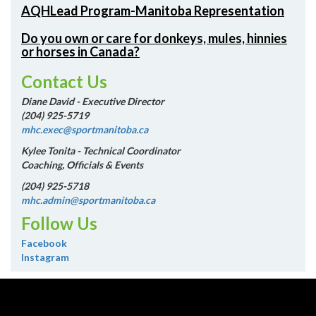
AQHLead Program-Manitoba Representation
Do you own or care for donkeys, mules, hinnies
or horses in Canada?
Contact Us
Diane David - Executive Director
(204) 925-5719
mhc.exec@sportmanitoba.ca
Kylee Tonita - Technical Coordinator
Coaching, Officials & Events
(204) 925-5718
mhc.admin@sportmanitoba.ca
Follow Us
Facebook
Instagram