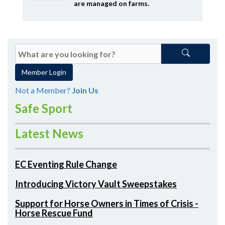
are managed on farms.
Member Login
Not a Member?
Join Us
Safe Sport
Latest News
EC Eventing Rule Change
Introducing Victory Vault Sweepstakes
Support for Horse Owners in Times of Crisis -
Horse Rescue Fund