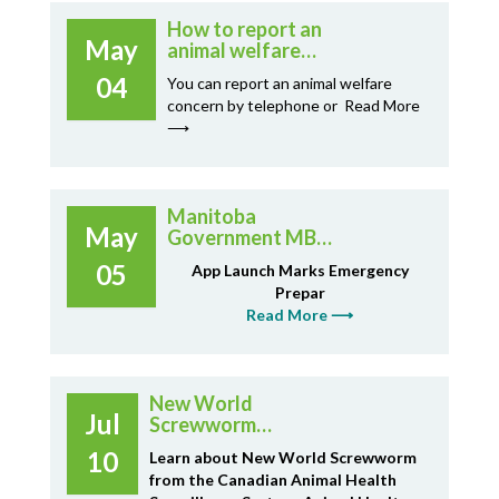
How to report an
May
animal welfare
concern
04
You can report an animal welfare
concern by telephone or
Read More
⟶
Manitoba
May
Government MB
Ready App
05
App Launch Marks Emergency
Prepar
Read More ⟶
New World
Jul
Screwworm
Infographic from
10
Learn about New World Screwworm
CAHSS
from the Canadian Animal Health