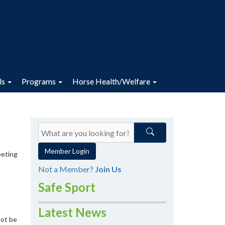
ls
Programs
Horse Health/Welfare
Member Login
eeting
Not a Member?
Join Us
Safe Sport
Latest News
not be