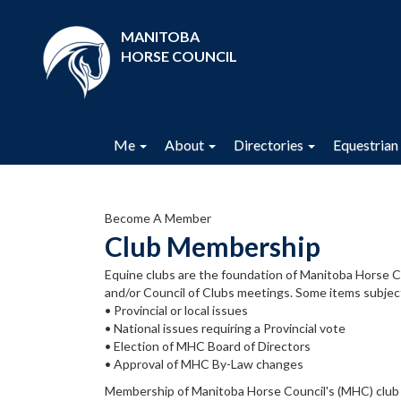
MANITOBA
HORSE COUNCIL
Me
About
Directories
Equestrian 
Become A Member
Club Membership
Equine clubs are the foundation of Manitoba Horse 
and/or Council of Clubs meetings. Some items subje
• Provincial or local issues
• National issues requiring a Provincial vote
• Election of MHC Board of Directors
• Approval of MHC By-Law changes
Membership of Manitoba Horse Council's (MHC) club ne