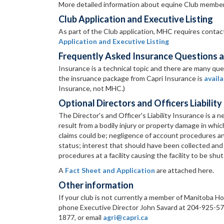
More detailed information about equine Club member
Club Application and Executive Listing
As part of the Club application, MHC requires contact 
Application and Executive Listing
Frequently Asked Insurance Questions a
Insurance is a technical topic and there are many qu
the insruance package from Capri Insurance is
availa
Insurance, not MHC.)
Optional Directors and Officers Liability
The Director's and Officer's Liability Insurance is a 
result from a bodily injury or property damage in whi
claims could be; negligence of account procedures an
status; interest that should have been collected and
procedures at a facility causing the facility to be shu
A
Fact Sheet and Application
are attached here.
Other information
If your club is not currently a member of Manitoba Ho
phone Executive Director John Savard at 204-925-5719
1877, or email
agri@capri.ca