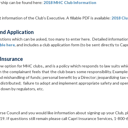
ship can be found here:
2018 MHC Club Information
information of the Club's Executive. A fillable PDF is available:
2018 Clu
nd Application
estions which can be asked, too many to enter here. Detailed informatio
ble here
, and includes a club application form (to be sent directly to Capr
 Insurance
new option for MHC clubs., and is a policy which responds to law suits whi
ch the complainant feels that the club bears some responsibility. Example
d mishandling of funds; personal benefit by a Director; jeopardizing ta
 distributed; failure to adopt and implement appropriate safety and oper
t down by regulators, etc.
rse Council and you would like information about signing up your Club, p
. If questions still remain please call Capri Insurance Services, 1-800-