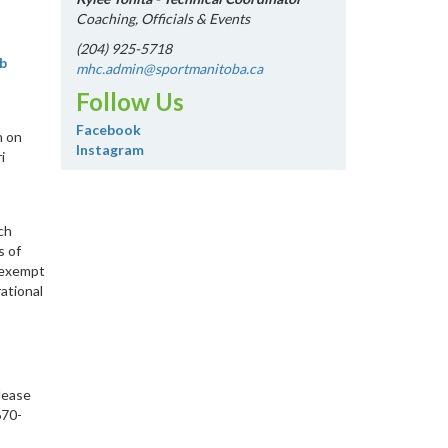
Coaching, Officials & Events
(204) 925-5718
b
mhc.admin@sportmanitoba.ca
Follow Us
Facebook
n on
Instagram
i
ch
s of
x-exempt
ational
lease
670-