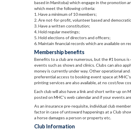
based in Manitoba) which engage in the promotion an
which meet the following criteria:
1. Have a minimum of 10 members;
2. Are not-for-profit, volunteer based and democratic
3. Have a written constitution;
4. Hold regular meetings;
5. Hold elections of directors and officers;
6. Maintain financial records which are available on 
Membership benefits
Benefits to a club are numerous, but the #1 bonus is eli
events such as shows and clinics. Clubs can also apply
money is currently under way. Other operational and 
preferential access to booking event space at MHC's e
printing services are also available, at no cost/low co
Each club will also have a link and short write-up on
posted on MHC's web calendar and if your events are
As an insurance pre-requisite, individual club membe
factor in case of untoward happenings at a Club show, f
a horse damages a person or property etc.
Club Information