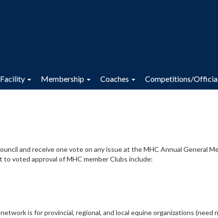
Facility
Membership
Coaches
Competitions/Officia
Council and receive one vote on any issue at the MHC Annual General M
ct to voted approval of MHC member Clubs include:
twork is for provincial, regional, and local equine organizations (need 