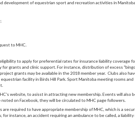
d development of equestrian sport and recreation activities in Manitob
;
request to MHC.
gibility to apply for preferential rates for insurance liability coverage fo
 for grants and clinic support. For instance, distribution of excess "bing
project grants may be available in the 2018 member year. Clubs also hav
questrian facility in Birds Hill Park. Sport Manitoba meeting rooms and
st.
 MHC's website, to asisst in attracting new membership. Events will also b
 noted on Facebook, they will be circulated to MHC page followers.
rs are required to have appropriate membership of MHC, which is a secur
or instance, an accident requiring an ambulance to be called, a liability 