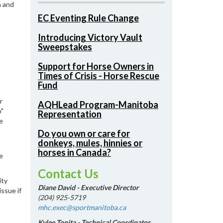
a and
EC Eventing Rule Change
Introducing Victory Vault
Sweepstakes
Support for Horse Owners in
Times of Crisis - Horse Rescue
Fund
r
AQHLead Program-Manitoba
o"
Representation
e
Do you own or care for
donkeys, mules, hinnies or
horses in Canada?
e
Contact Us
ity
Diane David - Executive Director
issue if
(204) 925-5719
mhc.exec@sportmanitoba.ca
Kylee Tonita - Technical Coordinator