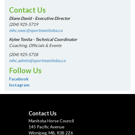
Contact Us
Diane David - Executive Director
(204) 925-5719
mhc.exec@sportmanitoba.ca
Kylee Tonita - Technical Coordinator
Coaching, Officials & Events
(204) 925-5718
mhc.admin@sportmanitoba.ca
Follow Us
Facebook
Instagram
Contact Us
Manitoba Horse Council
145 Pacific Avenue
Winnipeg, MB, R3B 2Z6