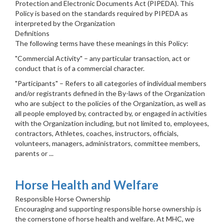
Protection and Electronic Documents Act (PIPEDA). This
Policy is based on the standards required by PIPEDA as
interpreted by the Organization
Definitions
The following terms have these meanings in this Policy:
"Commercial Activity" – any particular transaction, act or
conduct that is of a commercial character.
"Participants" – Refers to all categories of individual members
and/or registrants defined in the By-laws of the Organization
who are subject to the policies of the Organization, as well as
all people employed by, contracted by, or engaged in activities
with the Organization including, but not limited to, employees,
contractors, Athletes, coaches, instructors, officials,
volunteers, managers, administrators, committee members,
parents or ...
Horse Health and Welfare
Responsible Horse Ownership
Encouraging and supporting responsible horse ownership is
the cornerstone of horse health and welfare. At MHC, we