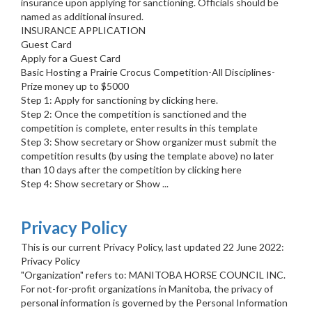
insurance upon applying for sanctioning. Officials should be
named as additional insured.
INSURANCE APPLICATION
Guest Card
Apply for a Guest Card
Basic Hosting a Prairie Crocus Competition-All Disciplines-
Prize money up to $5000
Step 1: Apply for sanctioning by clicking here.
Step 2: Once the competition is sanctioned and the
competition is complete, enter results in this template
Step 3: Show secretary or Show organizer must submit the
competition results (by using the template above) no later
than 10 days after the competition by clicking here
Step 4: Show secretary or Show ...
Privacy Policy
This is our current Privacy Policy, last updated 22 June 2022:
Privacy Policy
"Organization" refers to: MANITOBA HORSE COUNCIL INC.
For not-for-profit organizations in Manitoba, the privacy of
personal information is governed by the Personal Information