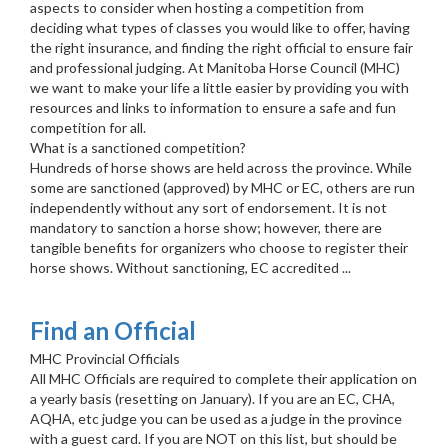
aspects to consider when hosting a competition from
deciding what types of classes you would like to offer, having
the right insurance, and finding the right official to ensure fair
and professional judging. At Manitoba Horse Council (MHC)
we want to make your life a little easier by providing you with
resources and links to information to ensure a safe and fun
competition for all.
What is a sanctioned competition?
Hundreds of horse shows are held across the province. While
some are sanctioned (approved) by MHC or EC, others are run
independently without any sort of endorsement. It is not
mandatory to sanction a horse show; however, there are
tangible benefits for organizers who choose to register their
horse shows. Without sanctioning, EC accredited ...
Find an Official
MHC Provincial Officials
All MHC Officials are required to complete their application on
a yearly basis (resetting on January). If you are an EC, CHA,
AQHA, etc judge you can be used as a judge in the province
with a guest card. If you are NOT on this list, but should be