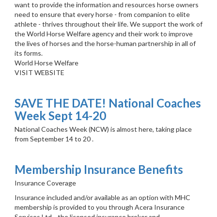
want to provide the information and resources horse owners
need to ensure that every horse - from companion to elite
athlete - thrives throughout their life. We support the work of
the World Horse Welfare agency and their work to improve
the lives of horses and the horse-human partnership in all of
its forms.
World Horse Welfare
VISIT WEBSITE
SAVE THE DATE! National Coaches
Week Sept 14-20
National Coaches Week (NCW) is almost here, taking place
from September 14 to 20 .
Membership Insurance Benefits
Insurance Coverage
Insurance included and/or available as an option with MHC
membership is provided to you through Acera Insurance
Services Ltd ., the licensed insurance broker and