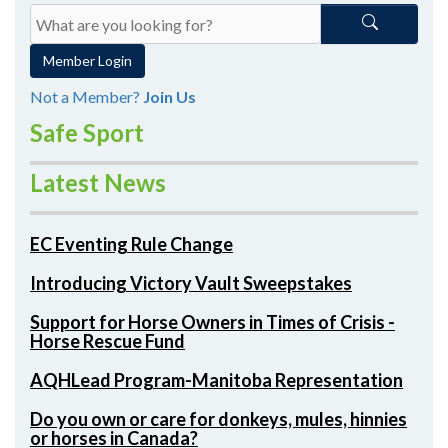
Member Login
Not a Member?
Join Us
Safe Sport
Latest News
EC Eventing Rule Change
Introducing Victory Vault Sweepstakes
Support for Horse Owners in Times of Crisis -
Horse Rescue Fund
AQHLead Program-Manitoba Representation
Do you own or care for donkeys, mules, hinnies
or horses in Canada?