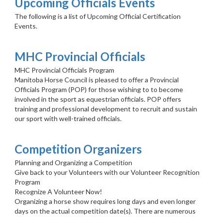
Upcoming Officials Events
The following is a list of Upcoming Official Certification
Events.
MHC Provincial Officials
MHC Provincial Officials Program
Manitoba Horse Council is pleased to offer a Provincial
Officials Program (POP) for those wishing to to become
involved in the sport as equestrian officials. POP offers
training and professional development to recruit and sustain
our sport with well-trained officials.
Competition Organizers
Planning and Organizing a Competition
Give back to your Volunteers with our Volunteer Recognition
Program
Recognize A Volunteer Now!
Organizing a horse show requires long days and even longer
days on the actual competition date(s). There are numerous