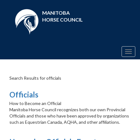
MANITOBA
HORSE COUNCIL
Togg
navig
Search Results for officials
Officials
How to Become an Official
Manitoba Horse Council recognizes both our own Provincial
Officials and those who have been approved by organizations
such as Equestrian Canada, AQHA, and other affiliations.