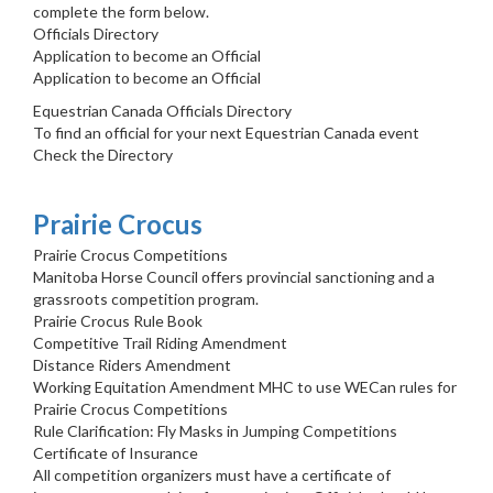
complete the form below.
Officials Directory
Application to become an Official
Application to become an Official
Equestrian Canada Officials Directory
To find an official for your next Equestrian Canada event
Check the Directory
Prairie Crocus
Prairie Crocus Competitions
Manitoba Horse Council offers provincial sanctioning and a
grassroots competition program.
Prairie Crocus Rule Book
Competitive Trail Riding Amendment
Distance Riders Amendment
Working Equitation Amendment MHC to use WECan rules for
Prairie Crocus Competitions
Rule Clarification: Fly Masks in Jumping Competitions
Certificate of Insurance
All competition organizers must have a certificate of