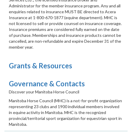
Administrator for the member insurance program. Any and all
enquiries related to insurance MUST BE directed to Acera
Insurance at 1-800-670-1877 (equine department). MHC is
not licensed to sell or provide counsel on insurance coverage.
Insurance premiums are considered fully earned on the date
of purchase. Memberships and insurance products cannot be
cancelled, are non-refundable and expire December 31 of the
member year.
Grants & Resources
Governance & Contacts
Discover your Manitoba Horse Council
Manitoba Horse Council (MHC) is a not-for-profit organization
representing 23 clubs and 1900 individual members involved
in equine activity in Manitoba. MHC is the recognized
provincial/territorial sport organization for equestrian sport in
Manitoba.