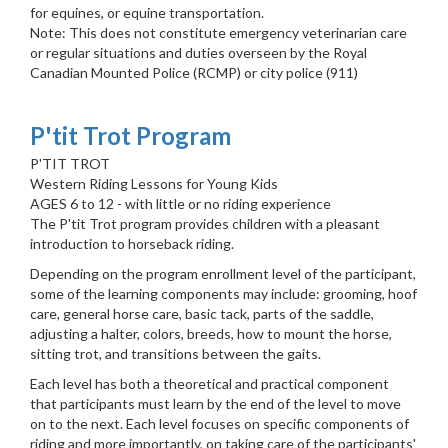
for equines, or equine transportation.
Note: This does not constitute emergency veterinarian care
or regular situations and duties overseen by the Royal
Canadian Mounted Police (RCMP) or city police (911)
P'tit Trot Program
P'TIT TROT
Western Riding Lessons for Young Kids
AGES 6 to 12 - with little or no riding experience
The P'tit Trot program provides children with a pleasant
introduction to horseback riding.
Depending on the program enrollment level of the participant,
some of the learning components may include: grooming, hoof
care, general horse care, basic tack, parts of the saddle,
adjusting a halter, colors, breeds, how to mount the horse,
sitting trot, and transitions between the gaits.
Each level has both a theoretical and practical component
that participants must learn by the end of the level to move
on to the next. Each level focuses on specific components of
riding and more importantly, on taking care of the participants'