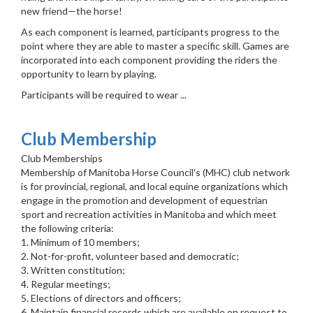
new friend—the horse!
As each component is learned, participants progress to the
point where they are able to master a specific skill. Games are
incorporated into each component providing the riders the
opportunity to learn by playing.
Participants will be required to wear ...
Club Membership
Club Memberships
Membership of Manitoba Horse Council's (MHC) club network
is for provincial, regional, and local equine organizations which
engage in the promotion and development of equestrian
sport and recreation activities in Manitoba and which meet
the following criteria:
1. Minimum of 10 members;
2. Not-for-profit, volunteer based and democratic;
3. Written constitution;
4. Regular meetings;
5. Elections of directors and officers;
6. Maintain financial records which are available on request to