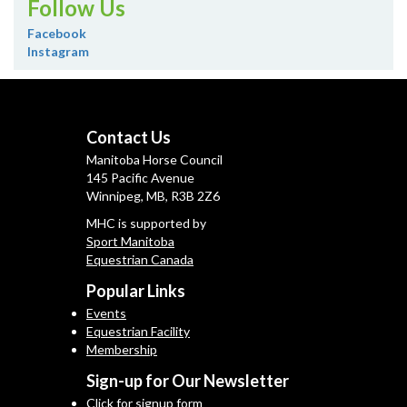
Follow Us
Facebook
Instagram
Contact Us
Manitoba Horse Council
145 Pacific Avenue
Winnipeg, MB, R3B 2Z6
MHC is supported by
Sport Manitoba
Equestrian Canada
Popular Links
Events
Equestrian Facility
Membership
Sign-up for Our Newsletter
Click for signup form