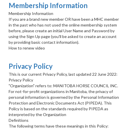
Membership Information
Membership Information
If you are a brand new member OR have been a MHC member
in the past who has not used the online membership system
before, please create an initial User Name and Password by
using the Sign Up page (you'll be asked to create an account
by providing basic contact information).
How to renew video
Privacy Policy
This is our current Privacy Policy, last updated 22 June 2022:
Privacy Policy
"Organization" refers to: MANITOBA HORSE COUNCIL INC.
For not-for-profit organizations in Manitoba, the privacy of
personal information is governed by the Personal Information
Protection and Electronic Documents Act (PIPEDA). This
Policy is based on the standards required by PIPEDA as
interpreted by the Organization
Definitions
The following terms have these meanings in this Policy: