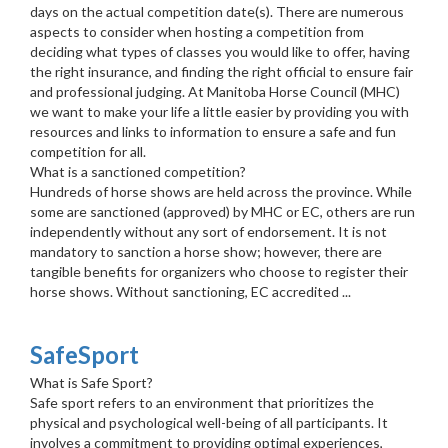
days on the actual competition date(s). There are numerous
aspects to consider when hosting a competition from
deciding what types of classes you would like to offer, having
the right insurance, and finding the right official to ensure fair
and professional judging. At Manitoba Horse Council (MHC)
we want to make your life a little easier by providing you with
resources and links to information to ensure a safe and fun
competition for all.
What is a sanctioned competition?
Hundreds of horse shows are held across the province. While
some are sanctioned (approved) by MHC or EC, others are run
independently without any sort of endorsement. It is not
mandatory to sanction a horse show; however, there are
tangible benefits for organizers who choose to register their
horse shows. Without sanctioning, EC accredited ...
SafeSport
What is Safe Sport?
Safe sport refers to an environment that prioritizes the
physical and psychological well-being of all participants. It
involves a commitment to providing optimal experiences,