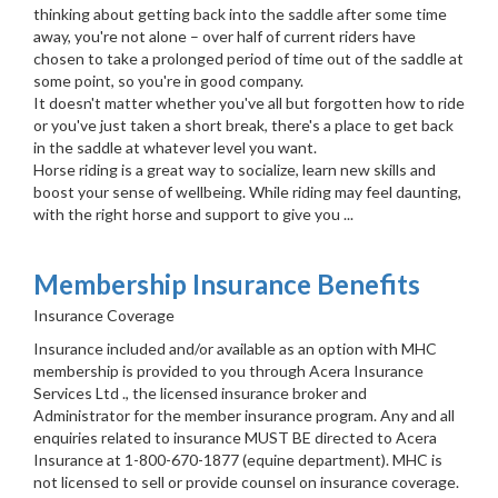
thinking about getting back into the saddle after some time
away, you're not alone – over half of current riders have
chosen to take a prolonged period of time out of the saddle at
some point, so you're in good company.
It doesn't matter whether you've all but forgotten how to ride
or you've just taken a short break, there's a place to get back
in the saddle at whatever level you want.
Horse riding is a great way to socialize, learn new skills and
boost your sense of wellbeing. While riding may feel daunting,
with the right horse and support to give you ...
Membership Insurance Benefits
Insurance Coverage
Insurance included and/or available as an option with MHC
membership is provided to you through Acera Insurance
Services Ltd ., the licensed insurance broker and
Administrator for the member insurance program. Any and all
enquiries related to insurance MUST BE directed to Acera
Insurance at 1-800-670-1877 (equine department). MHC is
not licensed to sell or provide counsel on insurance coverage.