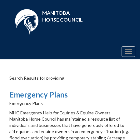
MANITOBA
HORSE COUNCIL
Togg
navig
Search Results for providing
Emergency Plans
Emergency Plans
MHC Emergency Help for Equines & Equine Owners
Manitoba Horse Council has maintained a resource list of
individuals and businesses that have generously offered to
aid equines and equine owners in an emergency situation (eg.
flood evacuation) by providing temporary stabling / acreage