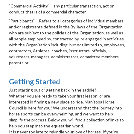
"Commercial Activity" – any particular transaction, act or
conduct that is of a commercial character.
"Participants" – Refers to all categories of individual members
and/or registrants defined in the By-laws of the Organization
who are subject to the policies of the Organization, as well as
all people employed by, contracted by, or engaged in activities
with the Organization including, but not limited to, employees,
contractors, Athletes, coaches, instructors, officials,
volunteers, managers, administrators, committee members,
parents or ...
Getting Started
Just starting out or getting back in the saddle?
Whether you are ready to take your first lesson, or are
interested in finding a new place to ride, Manitoba Horse
Council is here for you! We understand that the journey into
horse sports can be overwhelming, and we want to help
simplify the process. Below you will find a collection of links to
help you step into the equestrian world.
It is never too late to rekindle your love of horses. If you're