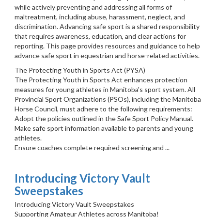
while actively preventing and addressing all forms of
maltreatment, including abuse, harassment, neglect, and
discrimination. Advancing safe sport is a shared responsibility
that requires awareness, education, and clear actions for
reporting. This page provides resources and guidance to help
advance safe sport in equestrian and horse-related activities.
The Protecting Youth in Sports Act (PYSA)
The Protecting Youth in Sports Act enhances protection
measures for young athletes in Manitoba's sport system. All
Provincial Sport Organizations (PSOs), including the Manitoba
Horse Council, must adhere to the following requirements:
Adopt the policies outlined in the Safe Sport Policy Manual.
Make safe sport information available to parents and young
athletes.
Ensure coaches complete required screening and ...
Introducing Victory Vault
Sweepstakes
Introducing Victory Vault Sweepstakes
Supporting Amateur Athletes across Manitoba!