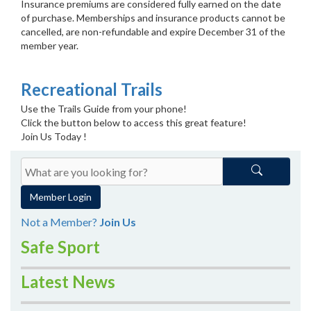
Insurance premiums are considered fully earned on the date
of purchase. Memberships and insurance products cannot be
cancelled, are non-refundable and expire December 31 of the
member year.
Recreational Trails
Use the Trails Guide from your phone!
Click the button below to access this great feature!
Join Us Today !
Member Login
Not a Member?
Join Us
Safe Sport
Latest News