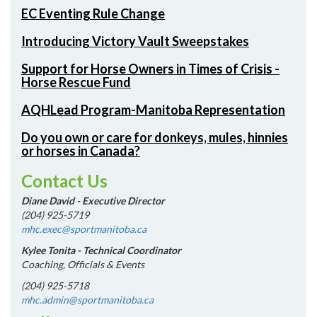
EC Eventing Rule Change
Introducing Victory Vault Sweepstakes
Support for Horse Owners in Times of Crisis -
Horse Rescue Fund
AQHLead Program-Manitoba Representation
Do you own or care for donkeys, mules, hinnies
or horses in Canada?
Contact Us
Diane David - Executive Director
(204) 925-5719
mhc.exec@sportmanitoba.ca
Kylee Tonita - Technical Coordinator
Coaching, Officials & Events
(204) 925-5718
mhc.admin@sportmanitoba.ca