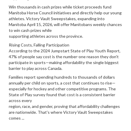
Win thousands in cash prizes while ticket proceeds fund
Manitoba Horse Council initiatives and directly help our young
athletes. Victory Vault Sweepstakes, expanding into
Manitoba April 15, 2026, will offer Manitobans weekly chances
to win cash prizes while
supporting athletes across the province.
Rising Costs, Falling Participation
According to the 2024 Jumpstart State of Play Youth Report,
47% of people say cost is the number-one reason they don't
participate in sports—making affordability the single biggest
barrier to play across Canada.
Families report spending hundreds to thousands of dollars
annually per child on sports, a cost that continues to rise—
especially for hockey and other competitive programs. The
State of Play survey found that cost is a consistent barrier
across every
region, race, and gender, proving that affordability challenges
are nationwide. That's where Victory Vault Sweepstakes
comes ...