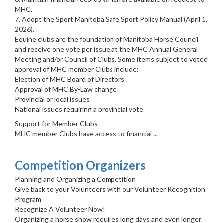
MHC.
7. Adopt the Sport Manitoba Safe Sport Policy Manual (April 1,
2026).
Equine clubs are the foundation of Manitoba Horse Council
and receive one vote per issue at the MHC Annual General
Meeting and/or Council of Clubs. Some items subject to voted
approval of MHC member Clubs include:
Election of MHC Board of Directors
Approval of MHC By-Law change
Provincial or local issues
National issues requiring a provincial vote
Support for Member Clubs
MHC member Clubs have access to financial ...
Competition Organizers
Planning and Organizing a Competition
Give back to your Volunteers with our Volunteer Recognition
Program
Recognize A Volunteer Now!
Organizing a horse show requires long days and even longer