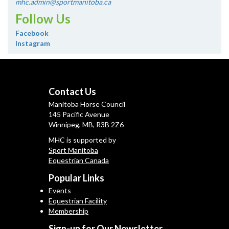
mhc.admin@sportmanitoba.ca
Follow Us
Facebook
Instagram
Contact Us
Manitoba Horse Council
145 Pacific Avenue
Winnipeg, MB, R3B 2Z6
MHC is supported by
Sport Manitoba
Equestrian Canada
Popular Links
Events
Equestrian Facility
Membership
Sign-up for Our Newsletter