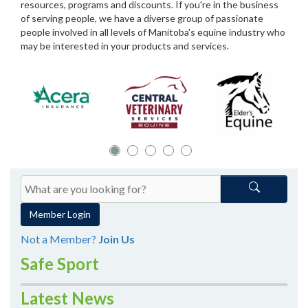
resources, programs and discounts. If you're in the business
of serving people, we have a diverse group of passionate
people involved in all levels of Manitoba's equine industry who
may be interested in your products and services.
Member Login
Not a Member?
Join Us
Safe Sport
Latest News