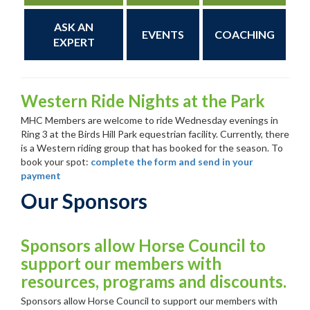
ASK AN
EVENTS
COACHING
EXPERT
Western Ride Nights at the Park
MHC Members are welcome to ride Wednesday evenings in
Ring 3 at the Birds Hill Park equestrian facility. Currently, there
is a Western riding group that has booked for the season. To
book your spot:
complete the form and send in your
payment
Our Sponsors
Sponsors allow Horse Council to
support our members with
resources, programs and discounts.
Sponsors allow Horse Council to support our members with