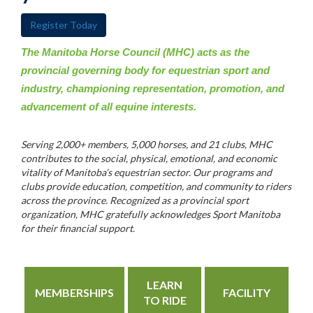
Register Today
The Manitoba Horse Council (MHC) acts as the
provincial governing body for equestrian sport and
industry, championing representation, promotion, and
advancement of all equine interests.
Serving 2,000+ members, 5,000 horses, and 21 clubs, MHC
contributes to the social, physical, emotional, and economic
vitality of Manitoba’s equestrian sector. Our programs and
clubs provide education, competition, and community to riders
across the province. Recognized as a provincial sport
organization, MHC gratefully acknowledges Sport Manitoba
for their financial support.
LEARN
MEMBERSHIPS
FACILITY
TO RIDE