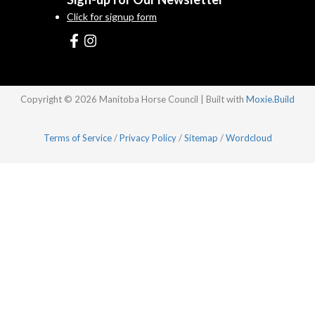
Click for signup form
Copyright © 2026 Manitoba Horse Council | Built with
Moxie.Build
Terms of Service
/
Privacy Policy
/
Sitemap
/
Wordcloud