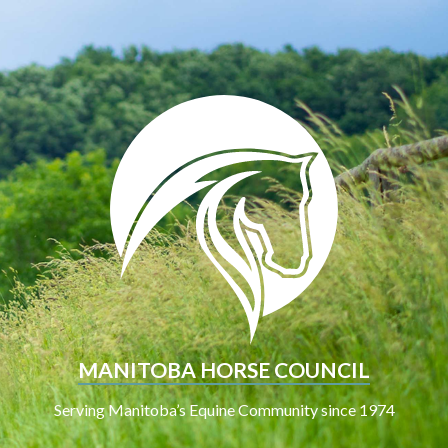
MANITOBA HORSE COUNCIL
Serving Manitoba’s Equine Community since 1974