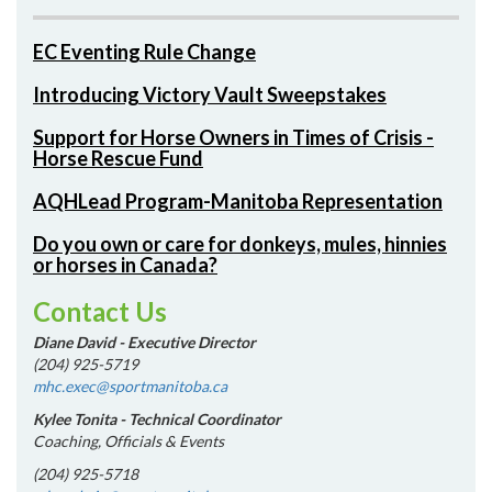
EC Eventing Rule Change
Introducing Victory Vault Sweepstakes
Support for Horse Owners in Times of Crisis -
Horse Rescue Fund
AQHLead Program-Manitoba Representation
Do you own or care for donkeys, mules, hinnies
or horses in Canada?
Contact Us
Diane David - Executive Director
(204) 925-5719
mhc.exec@sportmanitoba.ca
Kylee Tonita - Technical Coordinator
Coaching, Officials & Events
(204) 925-5718