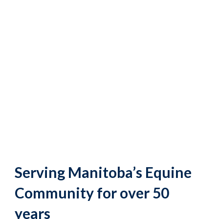
Serving Manitoba’s Equine
Community for over 50
years