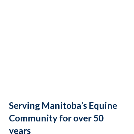
Serving Manitoba’s Equine
Community for over 50
years