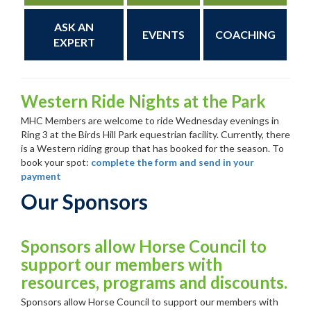
ASK AN
EVENTS
COACHING
EXPERT
Western Ride Nights at the Park
MHC Members are welcome to ride Wednesday evenings in
Ring 3 at the Birds Hill Park equestrian facility. Currently, there
is a Western riding group that has booked for the season. To
book your spot:
complete the form and send in your
payment
Our Sponsors
Sponsors allow Horse Council to
support our members with
resources, programs and discounts.
Sponsors allow Horse Council to support our members with