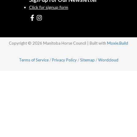
Click for signup form
Copyright © 2026 Manitoba Horse Council | Built with
Moxie.Build
Terms of Service
/
Privacy Policy
/
Sitemap
/
Wordcloud