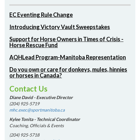
EC Eventing Rule Change
Introducing Victory Vault Sweepstakes
Support for Horse Owners in Times of Crisis -
Horse Rescue Fund
AQHLead Program-Manitoba Representation
Do you own or care for donkeys, mules, hinnies
or horses in Canada?
Contact Us
Diane David - Executive Director
(204) 925-5719
mhc.exec@sportmanitoba.ca
Kylee Tonita - Technical Coordinator
Coaching, Officials & Events
(204) 925-5718