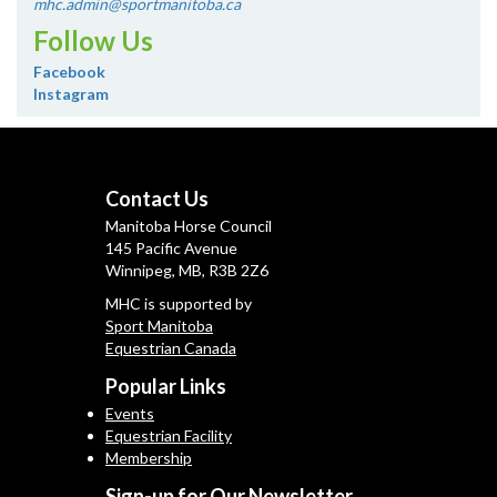
mhc.admin@sportmanitoba.ca
Follow Us
Facebook
Instagram
Contact Us
Manitoba Horse Council
145 Pacific Avenue
Winnipeg, MB, R3B 2Z6
MHC is supported by
Sport Manitoba
Equestrian Canada
Popular Links
Events
Equestrian Facility
Membership
Sign-up for Our Newsletter