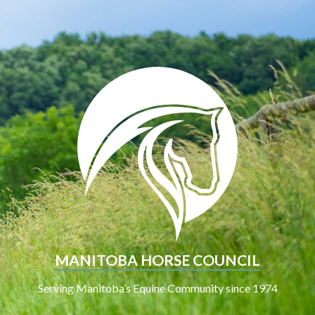
MANITOBA HORSE COUNCIL
Serving Manitoba’s Equine Community since 1974