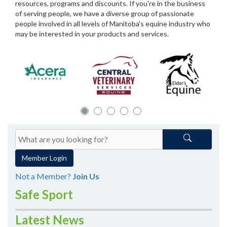
resources, programs and discounts. If you're in the business
of serving people, we have a diverse group of passionate
people involved in all levels of Manitoba's equine industry who
may be interested in your products and services.
Member Login
Not a Member?
Join Us
Safe Sport
Latest News