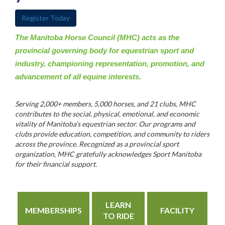
Register Today
The Manitoba Horse Council (MHC) acts as the
provincial governing body for equestrian sport and
industry, championing representation, promotion, and
advancement of all equine interests.
Serving 2,000+ members, 5,000 horses, and 21 clubs, MHC
contributes to the social, physical, emotional, and economic
vitality of Manitoba’s equestrian sector. Our programs and
clubs provide education, competition, and community to riders
across the province. Recognized as a provincial sport
organization, MHC gratefully acknowledges Sport Manitoba
for their financial support.
LEARN
MEMBERSHIPS
FACILITY
TO RIDE