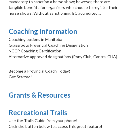
mandatory to sanction a horse show; however, there are
tangible benefits for organizers who choose to register their
horse shows. Without sanctioning, EC accredited ...
Coaching Information
Coaching options in Manitoba
Grassroots Provincial Coaching Designation
NCCP Coaching Certification
Alternative approved designations (Pony Club, Cantra, CHA)
Become a Provincial Coach Today!
Get Started!
Grants & Resources
Recreational Trails
Use the Trails Guide from your phone!
Click the button below to access this great feature!