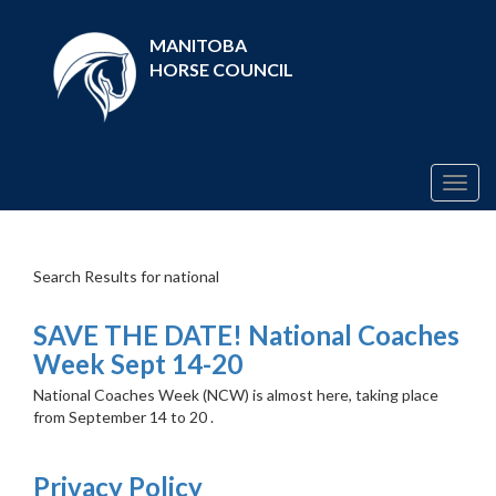
MANITOBA
HORSE COUNCIL
Togg
navig
Search Results for national
SAVE THE DATE! National Coaches
Week Sept 14-20
National Coaches Week (NCW) is almost here, taking place
from September 14 to 20 .
Privacy Policy