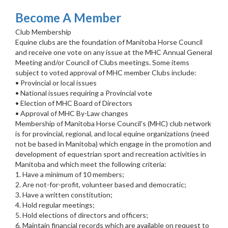
Become A Member
Club Membership
Equine clubs are the foundation of Manitoba Horse Council
and receive one vote on any issue at the MHC Annual General
Meeting and/or Council of Clubs meetings. Some items
subject to voted approval of MHC member Clubs include:
• Provincial or local issues
• National issues requiring a Provincial vote
• Election of MHC Board of Directors
• Approval of MHC By-Law changes
Membership of Manitoba Horse Council's (MHC) club network
is for provincial, regional, and local equine organizations (need
not be based in Manitoba) which engage in the promotion and
development of equestrian sport and recreation activities in
Manitoba and which meet the following criteria:
1. Have a minimum of 10 members;
2. Are not-for-profit, volunteer based and democratic;
3. Have a written constitution;
4. Hold regular meetings;
5. Hold elections of directors and officers;
6. Maintain financial records which are available on request to