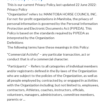
This is our current Privacy Policy, last updated 22 June 2022:
Privacy Policy
"Organization" refers to: MANITOBA HORSE COUNCIL INC.
For not-for-profit organizations in Manitoba, the privacy of
personal information is governed by the Personal Information
Protection and Electronic Documents Act (PIPEDA). This
Policy is based on the standards required by PIPEDA as
interpreted by the Organization
Definitions
The following terms have these meanings in this Policy:
"Commercial Activity" – any particular transaction, act or
conduct that is of a commercial character.
"Participants" – Refers to all categories of individual members
and/or registrants defined in the By-laws of the Organization
who are subject to the policies of the Organization, as well as
all people employed by, contracted by, or engaged in activities
with the Organization including, but not limited to, employees,
contractors, Athletes, coaches, instructors, officials,
volunteers, managers, administrators, committee members,
parents or ...