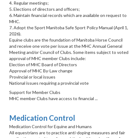
4. Regular meetings;
5. Elections of directors and officers;
6. Maintain financial records which are available on request to
MHC.
7. Adopt the Sport Manitoba Safe Sport Policy Manual (April 1,
2026).
Equine clubs are the foundation of Manitoba Horse Council
and receive one vote per issue at the MHC Annual General
Meeting and/or Council of Clubs. Some items subject to voted
approval of MHC member Clubs include:
Election of MHC Board of Directors
Approval of MHC By-Law change
Provincial or local issues
National issues requiring a provincial vote
Support for Member Clubs
MHC member Clubs have access to financial ...
Medication Control
Medication Control for Equine and Humans
All equestrians are to practice anti-doping measures and fair