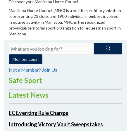
Discover your Manitoba Horse Council
Manitoba Horse Council (MHC) is a not-for-profit organization
representing 23 clubs and 1900 individual members involved
in equine activity in Manitoba. MHC is the recognized
provincial/territorial sport organization for equestrian sport in
Manitoba.
Member Login
Not a Member?
Join Us
Safe Sport
Latest News
EC Eventing Rule Change
Introducing Victory Vault Sweepstakes