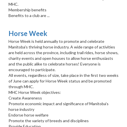
MHC.
Membership benefits
Benefits to a club are ...
Horse Week
Horse Week is held annually to promote and celebrate
Manitoba's thriving horse industry. A wide range of activities
are held across the province, including trail rides, horse shows,
charity events and open houses to allow horse enthusiasts
and the public alike to celebrate horses! Everyone is
encouraged to participate.
All events, regardless of size, take place in the first two weeks
of June can apply for Horse Week status and be promoted
through MHC.
MHC Horse Week objectives:
Create Awareness
Promote economic impact and significance of Manitoba's
horse industry
Endorse horse welfare
Promote the variety of breeds and disciplines
Provide Education