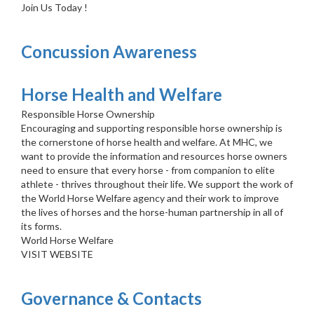
Join Us Today !
Concussion Awareness
Horse Health and Welfare
Responsible Horse Ownership
Encouraging and supporting responsible horse ownership is
the cornerstone of horse health and welfare. At MHC, we
want to provide the information and resources horse owners
need to ensure that every horse - from companion to elite
athlete - thrives throughout their life. We support the work of
the World Horse Welfare agency and their work to improve
the lives of horses and the horse-human partnership in all of
its forms.
World Horse Welfare
VISIT WEBSITE
Governance & Contacts