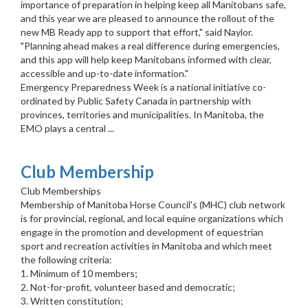
importance of preparation in helping keep all Manitobans safe,
and this year we are pleased to announce the rollout of the
new MB Ready app to support that effort," said Naylor.
"Planning ahead makes a real difference during emergencies,
and this app will help keep Manitobans informed with clear,
accessible and up-to-date information."
Emergency Preparedness Week is a national initiative co-
ordinated by Public Safety Canada in partnership with
provinces, territories and municipalities. In Manitoba, the
EMO plays a central ...
Club Membership
Club Memberships
Membership of Manitoba Horse Council's (MHC) club network
is for provincial, regional, and local equine organizations which
engage in the promotion and development of equestrian
sport and recreation activities in Manitoba and which meet
the following criteria:
1. Minimum of 10 members;
2. Not-for-profit, volunteer based and democratic;
3. Written constitution;