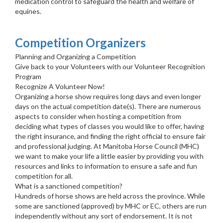
medication control to safeguard the health and welfare of
equines.
Competition Organizers
Planning and Organizing a Competition
Give back to your Volunteers with our Volunteer Recognition
Program
Recognize A Volunteer Now!
Organizing a horse show requires long days and even longer
days on the actual competition date(s). There are numerous
aspects to consider when hosting a competition from
deciding what types of classes you would like to offer, having
the right insurance, and finding the right official to ensure fair
and professional judging. At Manitoba Horse Council (MHC)
we want to make your life a little easier by providing you with
resources and links to information to ensure a safe and fun
competition for all.
What is a sanctioned competition?
Hundreds of horse shows are held across the province. While
some are sanctioned (approved) by MHC or EC, others are run
independently without any sort of endorsement. It is not