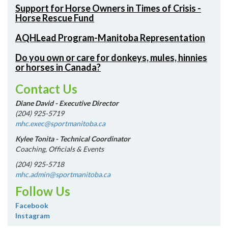
Support for Horse Owners in Times of Crisis -
Horse Rescue Fund
AQHLead Program-Manitoba Representation
Do you own or care for donkeys, mules, hinnies
or horses in Canada?
Contact Us
Diane David - Executive Director
(204) 925-5719
mhc.exec@sportmanitoba.ca
Kylee Tonita - Technical Coordinator
Coaching, Officials & Events
(204) 925-5718
mhc.admin@sportmanitoba.ca
Follow Us
Facebook
Instagram