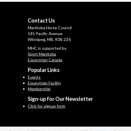
Contact Us
Manitoba Horse Council
145 Pacific Avenue
Winnipeg, MB, R3B 2Z6
MHC is supported by
Sport Manitoba
Equestrian Canada
Popular Links
Events
Equestrian Facility
Membership
Sign-up for Our Newsletter
Click for signup form