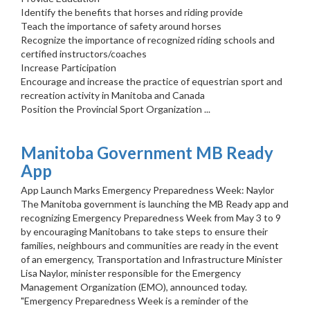
Identify the benefits that horses and riding provide
Teach the importance of safety around horses
Recognize the importance of recognized riding schools and
certified instructors/coaches
Increase Participation
Encourage and increase the practice of equestrian sport and
recreation activity in Manitoba and Canada
Position the Provincial Sport Organization ...
Manitoba Government MB Ready
App
App Launch Marks Emergency Preparedness Week: Naylor
The Manitoba government is launching the MB Ready app and
recognizing Emergency Preparedness Week from May 3 to 9
by encouraging Manitobans to take steps to ensure their
families, neighbours and communities are ready in the event
of an emergency, Transportation and Infrastructure Minister
Lisa Naylor, minister responsible for the Emergency
Management Organization (EMO), announced today.
"Emergency Preparedness Week is a reminder of the