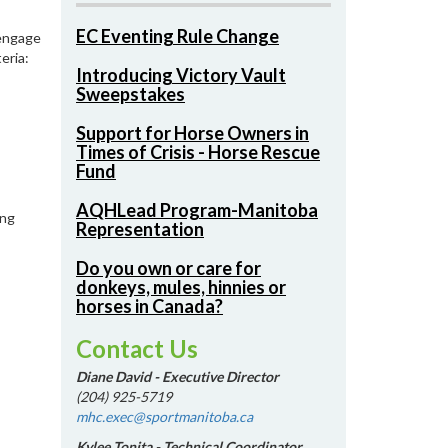
EC Eventing Rule Change
 engage
eria:
Introducing Victory Vault
Sweepstakes
Support for Horse Owners in
Times of Crisis - Horse Rescue
Fund
AQHLead Program-Manitoba
ing
Representation
Do you own or care for
donkeys, mules, hinnies or
horses in Canada?
Contact Us
Diane David - Executive Director
(204) 925-5719
mhc.exec@sportmanitoba.ca
Kylee Tonita - Technical Coordinator