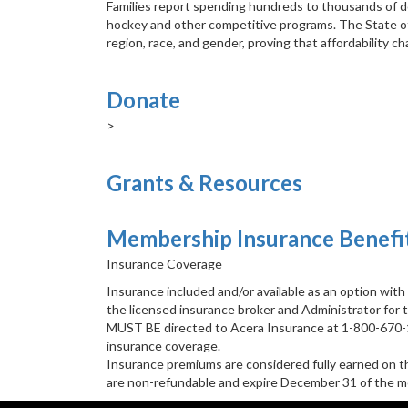
Families report spending hundreds to thousands of dol
hockey and other competitive programs. The State of 
region, race, and gender, proving that affordability 
Donate
>
Grants & Resources
Membership Insurance Benefi
Insurance Coverage
Insurance included and/or available as an option wit
the licensed insurance broker and Administrator for 
MUST BE directed to Acera Insurance at 1-800-670-18
insurance coverage.
Insurance premiums are considered fully earned on t
are non-refundable and expire December 31 of the m