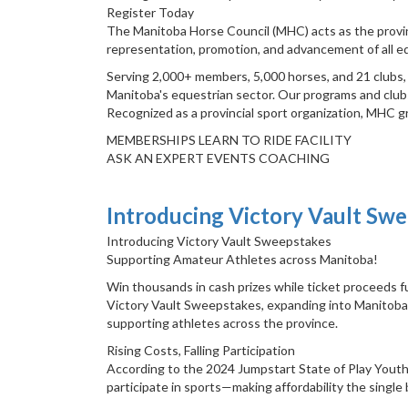
Register Today
The Manitoba Horse Council (MHC) acts as the provin
representation, promotion, and advancement of all eq
Serving 2,000+ members, 5,000 horses, and 21 clubs, M
Manitoba's equestrian sector. Our programs and clubs
Recognized as a provincial sport organization, MHC g
MEMBERSHIPS LEARN TO RIDE FACILITY
ASK AN EXPERT EVENTS COACHING
Introducing Victory Vault Sw
Introducing Victory Vault Sweepstakes
Supporting Amateur Athletes across Manitoba!
Win thousands in cash prizes while ticket proceeds fu
Victory Vault Sweepstakes, expanding into Manitoba A
supporting athletes across the province.
Rising Costs, Falling Participation
According to the 2024 Jumpstart State of Play Youth
participate in sports—making affordability the single 