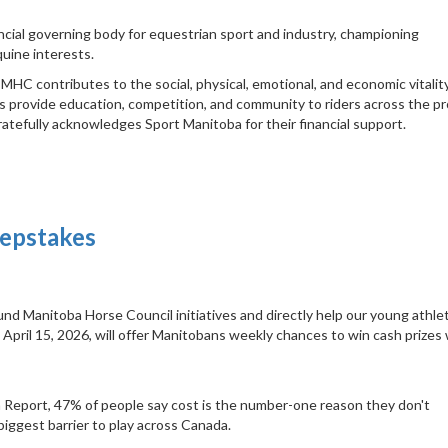
cial governing body for equestrian sport and industry, championing
uine interests.
HC contributes to the social, physical, emotional, and economic vitalit
 provide education, competition, and community to riders across the pr
ratefully acknowledges Sport Manitoba for their financial support.
eepstakes
nd Manitoba Horse Council initiatives and directly help our young athle
pril 15, 2026, will offer Manitobans weekly chances to win cash prizes 
 Report, 47% of people say cost is the number-one reason they don't
biggest barrier to play across Canada.