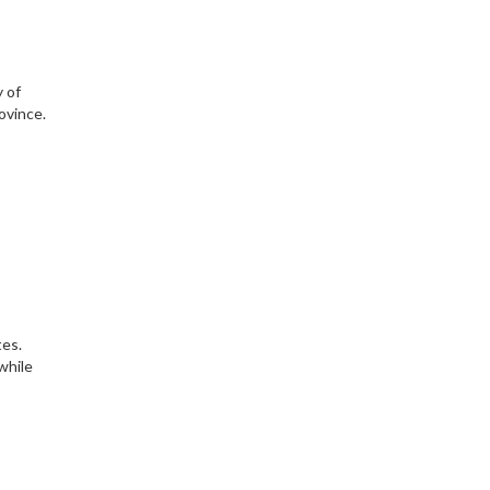
y of
ovince.
tes.
while