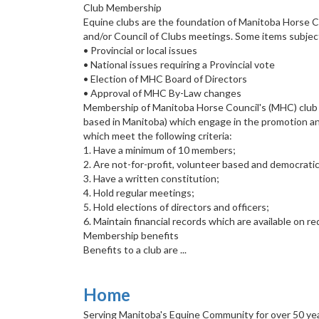
Club Membership
Equine clubs are the foundation of Manitoba Horse 
and/or Council of Clubs meetings. Some items subje
• Provincial or local issues
• National issues requiring a Provincial vote
• Election of MHC Board of Directors
• Approval of MHC By-Law changes
Membership of Manitoba Horse Council's (MHC) club ne
based in Manitoba) which engage in the promotion an
which meet the following criteria:
1. Have a minimum of 10 members;
2. Are not-for-profit, volunteer based and democratic
3. Have a written constitution;
4. Hold regular meetings;
5. Hold elections of directors and officers;
6. Maintain financial records which are available on 
Membership benefits
Benefits to a club are ...
Home
Serving Manitoba's Equine Community for over 50 ye