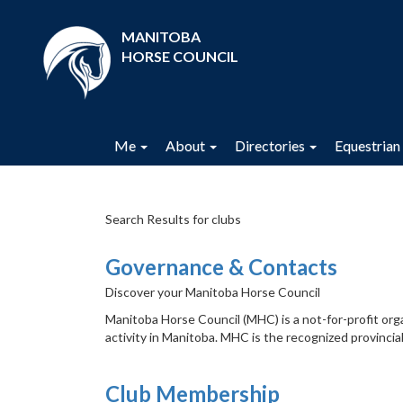
MANITOBA
HORSE COUNCIL
Me
About
Directories
Equestrian 
Search Results for clubs
Governance & Contacts
Discover your Manitoba Horse Council
Manitoba Horse Council (MHC) is a not-for-profit org
activity in Manitoba. MHC is the recognized provincial
Club Membership