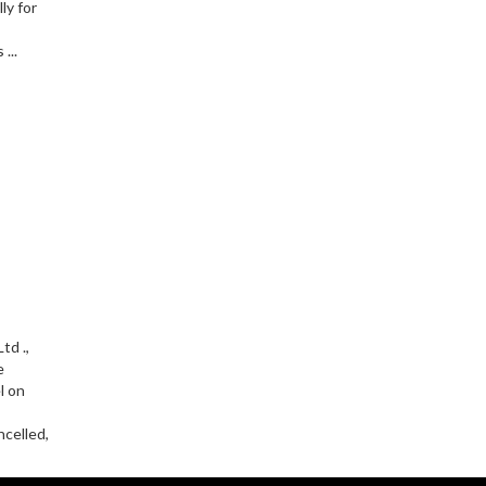
ly for
...
td .,
e
l on
celled,