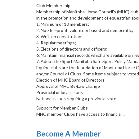
Club Memberships
Membership of Manitoba Horse Council's (MHC) club ne
in the promotion and development of equestrian sport
1. Minimum of 10 members;
2. Not-for-profit, volunteer based and democratic;
3. Written constitution;
4. Regular meetings;
5. Elections of directors and officers;
6. Maintain financial records which are available on 
7. Adopt the Sport Manitoba Safe Sport Policy Manual 
Equine clubs are the foundation of Manitoba Horse 
and/or Council of Clubs. Some items subject to vote
Election of MHC Board of Directors
Approval of MHC By-Law change
Provincial or local issues
National issues requiring a provincial vote
Support for Member Clubs
MHC member Clubs have access to financial ...
Become A Member