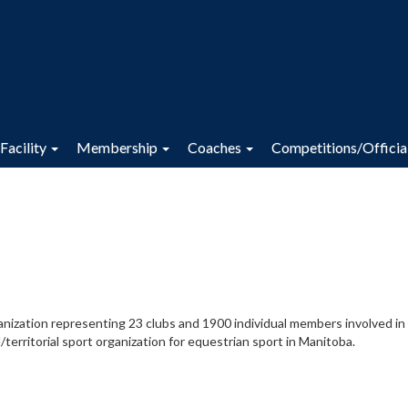
Facility
Membership
Coaches
Competitions/Officia
anization representing 23 clubs and 1900 individual members involved in
/territorial sport organization for equestrian sport in Manitoba.