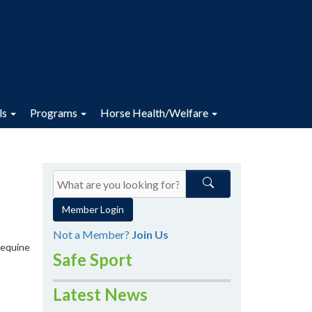
ls
Programs
Horse Health/Welfare
Member Login
Not a Member?
Join Us
 equine
Safe Sport
Latest News