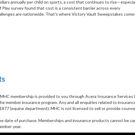
lars annually per child on sports, a cost that continues to rise—especial
Play survey found that cost is a consistent barrier across every
challenges are nationwide. That's where Victory Vault Sweepstakes comes 
ts
h MHC membership is provided to you through Acera Insurance Services L
the member insurance program. Any and all enquiries related to insuranc
77 (equine department). MHC is not licensed to sell or provide counse
he date of purchase. Memberships and insurance products cannot be can
ember year.