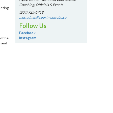
Coaching, Officials & Events
eeting
(204) 925-5718
mhc.admin@sportmanitoba.ca
Follow Us
Facebook
Instagram
not be
a and