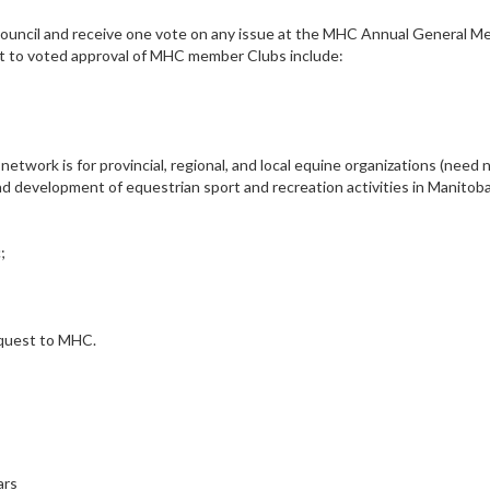
Council and receive one vote on any issue at the MHC Annual General M
ct to voted approval of MHC member Clubs include:
twork is for provincial, regional, and local equine organizations (need 
d development of equestrian sport and recreation activities in Manitob
;
request to MHC.
ars