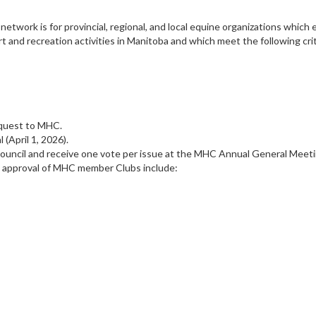
twork is for provincial, regional, and local equine organizations which
 and recreation activities in Manitoba and which meet the following crit
request to MHC.
(April 1, 2026).
Council and receive one vote per issue at the MHC Annual General Meet
d approval of MHC member Clubs include: