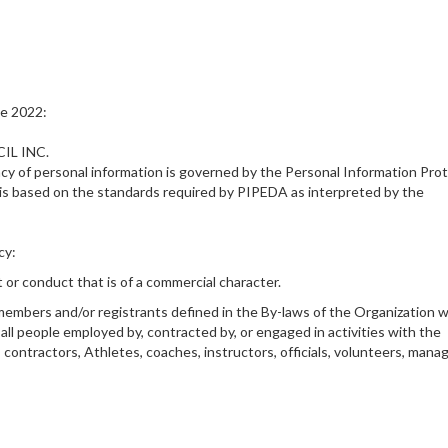
ne 2022:
IL INC.
vacy of personal information is governed by the Personal Information Pro
is based on the standards required by PIPEDA as interpreted by the
cy:
t or conduct that is of a commercial character.
al members and/or registrants defined in the By-laws of the Organization 
s all people employed by, contracted by, or engaged in activities with the
 contractors, Athletes, coaches, instructors, officials, volunteers, manag