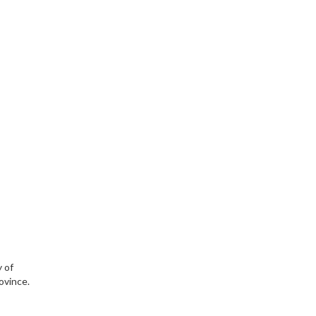
y of
ovince.