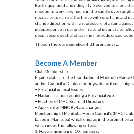
Both equipment and riding style evolved to meet th
needed to work long hours in the saddle over rough te
necessity to control the horse with one hand and use a
change direction with light pressure of a rein against
independence in using their natural instincts to fol
deep, secure seat, and training methods encouraged a
Though there are significant differences in ...
Become A Member
Club Membership
Equine clubs are the foundation of Manitoba Horse 
and/or Council of Clubs meetings. Some items subje
• Provincial or local issues
• National issues requiring a Provincial vote
• Election of MHC Board of Directors
• Approval of MHC By-Law changes
Membership of Manitoba Horse Council's (MHC) club ne
based in Manitoba) which engage in the promotion an
which meet the following criteria:
1. Have a minimum of 10 members;