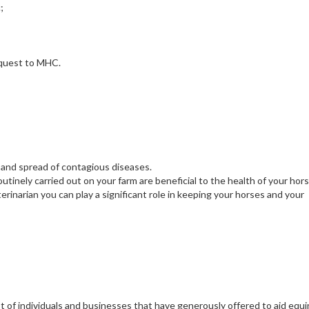
;
request to MHC.
 and spread of contagious diseases.
utinely carried out on your farm are beneficial to the health of your hors
rinarian you can play a significant role in keeping your horses and your
t of individuals and businesses that have generously offered to aid equ