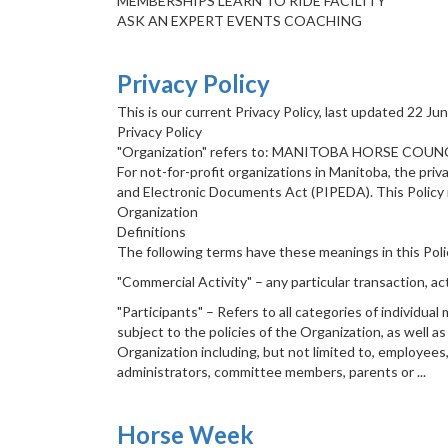
MEMBERSHIPS LEARN TO RIDE FACILITY
ASK AN EXPERT EVENTS COACHING
Privacy Policy
This is our current Privacy Policy, last updated 22 Ju
Privacy Policy
"Organization" refers to: MANITOBA HORSE COUNC
For not-for-profit organizations in Manitoba, the pri
and Electronic Documents Act (PIPEDA). This Policy 
Organization
Definitions
The following terms have these meanings in this Poli
"Commercial Activity" – any particular transaction, ac
"Participants" – Refers to all categories of individu
subject to the policies of the Organization, as well a
Organization including, but not limited to, employees,
administrators, committee members, parents or ...
Horse Week