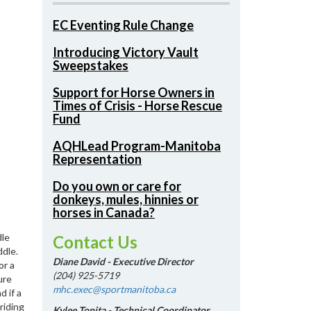
EC Eventing Rule Change
Introducing Victory Vault
Sweepstakes
Support for Horse Owners in
Times of Crisis - Horse Rescue
Fund
AQHLead Program-Manitoba
Representation
Do you own or care for
donkeys, mules, hinnies or
horses in Canada?
dle
Contact Us
ddle.
Diane David - Executive Director
or a
(204) 925-5719
ure
mhc.exec@sportmanitoba.ca
 if a
riding
Kylee Tonita - Technical Coordinator