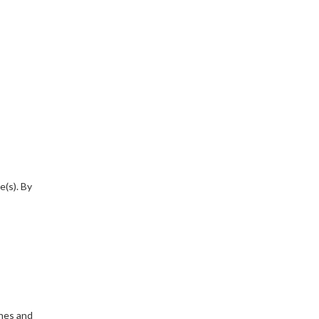
e(s). By
ines and