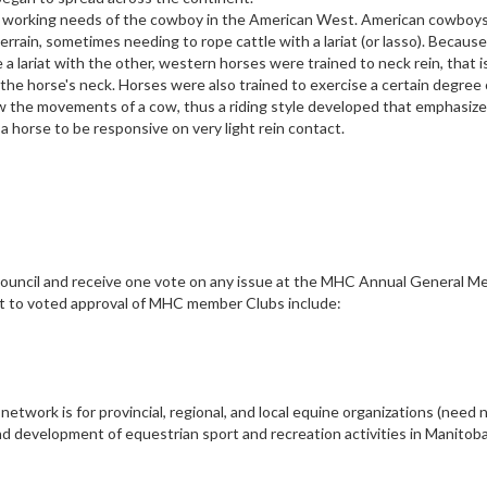
e working needs of the cowboy in the American West. American cowboy
rrain, sometimes needing to rope cattle with a lariat (or lasso). Because
 lariat with the other, western horses were trained to neck rein, that is
 the horse's neck. Horses were also trained to exercise a certain degree 
low the movements of a cow, thus a riding style developed that emphasize
 horse to be responsive on very light rein contact.
Council and receive one vote on any issue at the MHC Annual General M
ct to voted approval of MHC member Clubs include:
twork is for provincial, regional, and local equine organizations (need 
d development of equestrian sport and recreation activities in Manitob