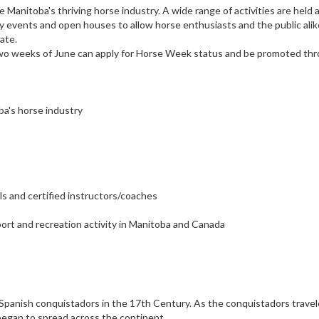
Manitoba's thriving horse industry. A wide range of activities are held 
ity events and open houses to allow horse enthusiasts and the public alik
ate.
rst two weeks of June can apply for Horse Week status and be promoted th
a's horse industry
s and certified instructors/coaches
ort and recreation activity in Manitoba and Canada
 Spanish conquistadors in the 17th Century. As the conquistadors travel
g began to spread across the continent.