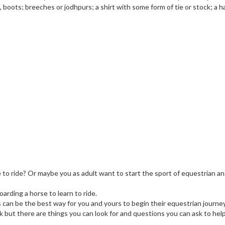
boots; breeches or jodhpurs; a shirt with some form of tie or stock; a ha
e to ride? Or maybe you as adult want to start the sport of equestrian a
arding a horse to learn to ride.
s can be the best way for you and yours to begin their equestrian journey
sk but there are things you can look for and questions you can ask to hel