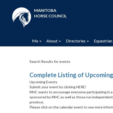
MANITOBA
HORSE COUNCIL
Me
About
Directories
Equestrian 
Search Results for events
Complete Listing of Upcoming
Upcoming Events
Submit your event by clicking HERE!
MHC wants to encourage everyone participating in a cl
sponsored by MHC as well as those run independentl
province.
Please click on the calendar event to see more inform