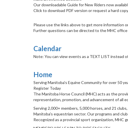
Our downloadable Guide for New Riders now availabl
Click to download PDF version or request a hard copy
Please use the links above to get more information on
Further questions can be directed to the MHC office at
Calendar
Note: You can view events as a TEXT LIST instead of 
Home
Serving Manitoba's Equine Community for over 50 ye
Register Today
The Manitoba Horse Council (MHC) acts as the provin
representation, promotion, and advancement of all eq
Serving 2,000+ members, 5,000 horses, and 21 clubs, M
Manitoba's equestrian sector. Our programs and clubs
Recognized as a provincial sport organization, MHC g