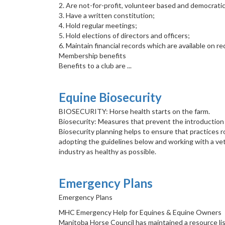
2. Are not-for-profit, volunteer based and democratic
3. Have a written constitution;
4. Hold regular meetings;
5. Hold elections of directors and officers;
6. Maintain financial records which are available on 
Membership benefits
Benefits to a club are ...
Equine Biosecurity
BIOSECURITY: Horse health starts on the farm.
Biosecurity: Measures that prevent the introduction
Biosecurity planning helps to ensure that practices ro
adopting the guidelines below and working with a vete
industry as healthy as possible.
Emergency Plans
Emergency Plans
MHC Emergency Help for Equines & Equine Owners
Manitoba Horse Council has maintained a resource lis