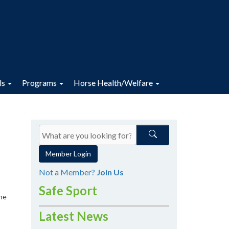
ls
Programs
Horse Health/Welfare
Member Login
Not a Member?
Join Us
Safe Sport
the
Latest News