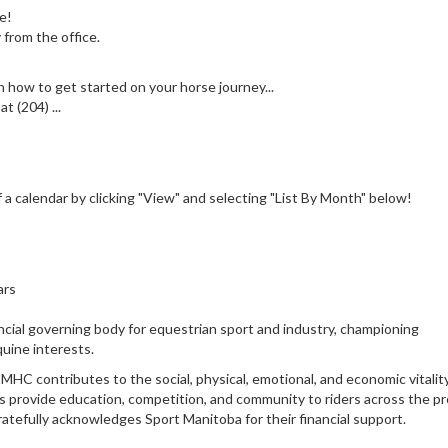
e!
 from the office.
 how to get started on your horse journey...
 (204) ...
a calendar by clicking "View" and selecting "List By Month" below!
ars
cial governing body for equestrian sport and industry, championing
uine interests.
HC contributes to the social, physical, emotional, and economic vitalit
 provide education, competition, and community to riders across the pr
ratefully acknowledges Sport Manitoba for their financial support.