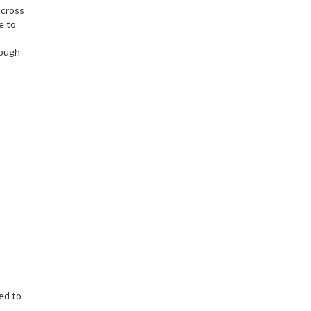
across
e to
rough
ed to