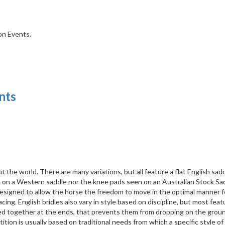
ion Events.
nts
t the world. There are many variations, but all feature a flat English sad
n on a Western saddle nor the knee pads seen on an Australian Stock Sa
l designed to allow the horse the freedom to move in the optimal manner f
cing. English bridles also vary in style based on discipline, but most feat
ed together at the ends, that prevents them from dropping on the ground
tion is usually based on traditional needs from which a specific style of 