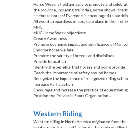
Horse Week is held annually to promote and celebrate 
the province, including trail rides, horse shows, char
celebrate horses! Everyone is encouraged to particip
All events, regardless of size, take place in the fi
MHC.
MHC Horse Week objectives:
Create Awareness
Promote economic impact and significance of Manitob
Endorse horse welfare
Promote the variety of breeds and disciplines
Provide Education
Identify the benefits that horses and riding provide
Teach the importance of safety around horses
Recognize the importance of recognized riding school
Increase Participation
Encourage and increase the practice of equestrian sp
Position the Provincial Sport Organization ...
Western Riding
Western riding in North America originated from the
what is now Texas and California, this style of ridin