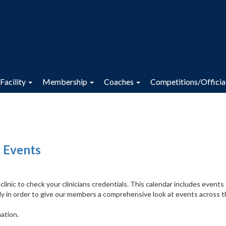
Facility
Membership
Coaches
Competitions/Officia
 Events
inic to check your clinicians credentials. This calendar includes events
y in order to give our members a comprehensive look at events across 
ation.