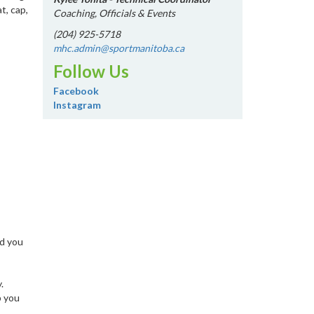
t, cap,
Coaching, Officials & Events
(204) 925-5718
mhc.admin@sportmanitoba.ca
Follow Us
Facebook
Instagram
nd you
.
p you