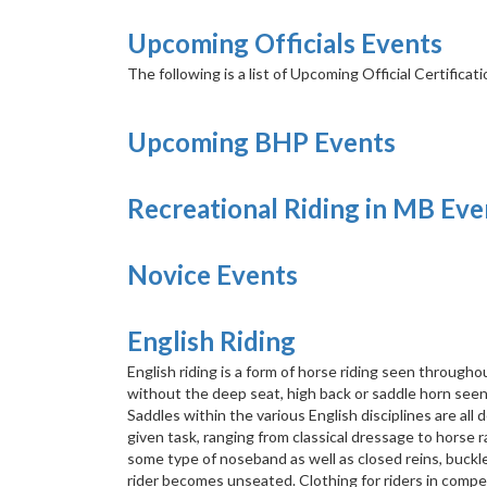
Upcoming Officials Events
The following is a list of Upcoming Official Certificat
Upcoming BHP Events
Recreational Riding in MB Eve
Novice Events
English Riding
English riding is a form of horse riding seen throughou
without the deep seat, high back or saddle horn see
Saddles within the various English disciplines are al
given task, ranging from classical dressage to horse ra
some type of noseband as well as closed reins, buckl
rider becomes unseated. Clothing for riders in competi