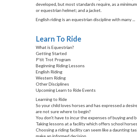
developed, but most standards require, as a minimum, 
or equestrian helmet; and a jacket.
English riding is an equestrian discipline with many ...
Learn To Ride
What is Equestrian?
Getting Started
P'tit Trot Program
Beginning Riding Lessons
English Riding
Western Riding
Other Disciplines
Upcoming Learn to Ride Events
Learning to Ride
So your child loves horses and has expressed a desir
are not sure where to begin?
You don't have to incur the expenses of buying and bo
Taking lessons at a facility which offers school horse
Choosing a riding facility can seem like a daunting ta
make an informed decision.