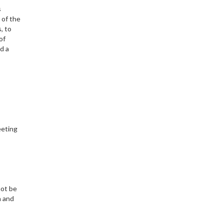
s
 of the
, to
of
d a
eeting
not be
a and