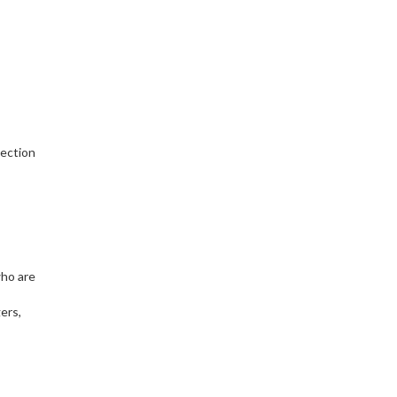
tection
who are
ers,