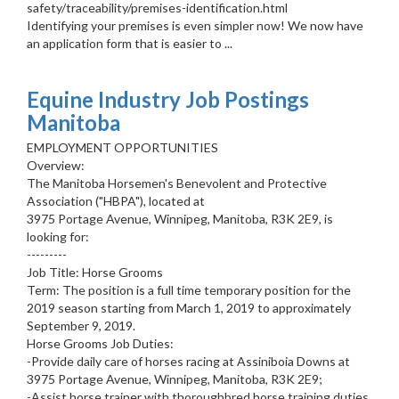
safety/traceability/premises-identification.html
Identifying your premises is even simpler now! We now have
an application form that is easier to ...
Equine Industry Job Postings
Manitoba
EMPLOYMENT OPPORTUNITIES
Overview:
The Manitoba Horsemen's Benevolent and Protective
Association ("HBPA"), located at
3975 Portage Avenue, Winnipeg, Manitoba, R3K 2E9, is
looking for:
---------
Job Title: Horse Grooms
Term: The position is a full time temporary position for the
2019 season starting from March 1, 2019 to approximately
September 9, 2019.
Horse Grooms Job Duties:
-Provide daily care of horses racing at Assiniboia Downs at
3975 Portage Avenue, Winnipeg, Manitoba, R3K 2E9;
-Assist horse trainer with thoroughbred horse training duties