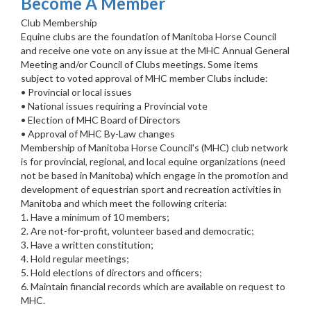
Become A Member
Club Membership
Equine clubs are the foundation of Manitoba Horse Council
and receive one vote on any issue at the MHC Annual General
Meeting and/or Council of Clubs meetings. Some items
subject to voted approval of MHC member Clubs include:
• Provincial or local issues
• National issues requiring a Provincial vote
• Election of MHC Board of Directors
• Approval of MHC By-Law changes
Membership of Manitoba Horse Council's (MHC) club network
is for provincial, regional, and local equine organizations (need
not be based in Manitoba) which engage in the promotion and
development of equestrian sport and recreation activities in
Manitoba and which meet the following criteria:
1. Have a minimum of 10 members;
2. Are not-for-profit, volunteer based and democratic;
3. Have a written constitution;
4. Hold regular meetings;
5. Hold elections of directors and officers;
6. Maintain financial records which are available on request to
MHC.