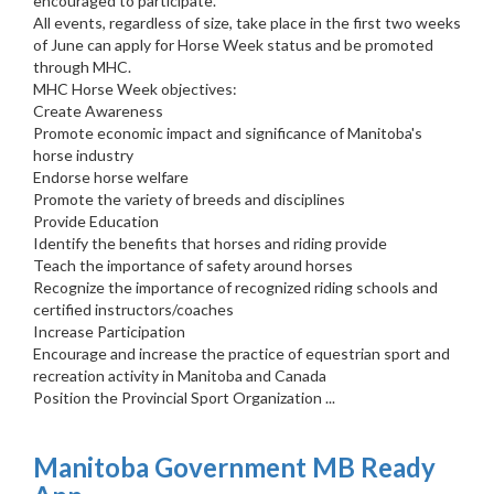
encouraged to participate.
All events, regardless of size, take place in the first two weeks
of June can apply for Horse Week status and be promoted
through MHC.
MHC Horse Week objectives:
Create Awareness
Promote economic impact and significance of Manitoba's
horse industry
Endorse horse welfare
Promote the variety of breeds and disciplines
Provide Education
Identify the benefits that horses and riding provide
Teach the importance of safety around horses
Recognize the importance of recognized riding schools and
certified instructors/coaches
Increase Participation
Encourage and increase the practice of equestrian sport and
recreation activity in Manitoba and Canada
Position the Provincial Sport Organization ...
Manitoba Government MB Ready