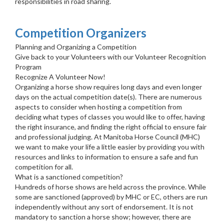
responsibilities in road sharing.
Competition Organizers
Planning and Organizing a Competition
Give back to your Volunteers with our Volunteer Recognition
Program
Recognize A Volunteer Now!
Organizing a horse show requires long days and even longer
days on the actual competition date(s). There are numerous
aspects to consider when hosting a competition from
deciding what types of classes you would like to offer, having
the right insurance, and finding the right official to ensure fair
and professional judging. At Manitoba Horse Council (MHC)
we want to make your life a little easier by providing you with
resources and links to information to ensure a safe and fun
competition for all.
What is a sanctioned competition?
Hundreds of horse shows are held across the province. While
some are sanctioned (approved) by MHC or EC, others are run
independently without any sort of endorsement. It is not
mandatory to sanction a horse show; however, there are