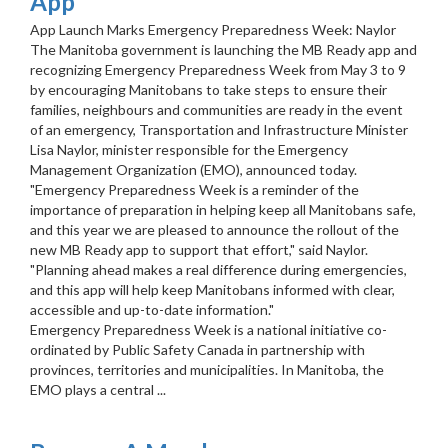
App
App Launch Marks Emergency Preparedness Week: Naylor
The Manitoba government is launching the MB Ready app and
recognizing Emergency Preparedness Week from May 3 to 9
by encouraging Manitobans to take steps to ensure their
families, neighbours and communities are ready in the event
of an emergency, Transportation and Infrastructure Minister
Lisa Naylor, minister responsible for the Emergency
Management Organization (EMO), announced today.
"Emergency Preparedness Week is a reminder of the
importance of preparation in helping keep all Manitobans safe,
and this year we are pleased to announce the rollout of the
new MB Ready app to support that effort," said Naylor.
"Planning ahead makes a real difference during emergencies,
and this app will help keep Manitobans informed with clear,
accessible and up-to-date information."
Emergency Preparedness Week is a national initiative co-
ordinated by Public Safety Canada in partnership with
provinces, territories and municipalities. In Manitoba, the
EMO plays a central ...