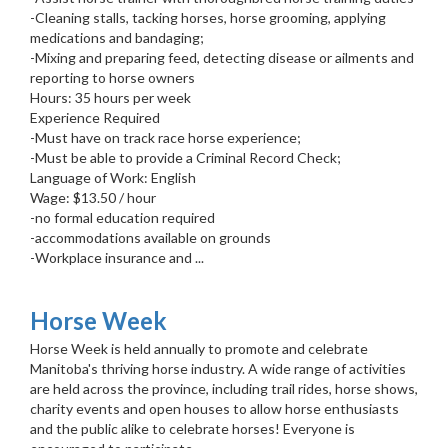
-Cleaning stalls, tacking horses, horse grooming, applying
medications and bandaging;
-Mixing and preparing feed, detecting disease or ailments and
reporting to horse owners
Hours: 35 hours per week
Experience Required
-Must have on track race horse experience;
-Must be able to provide a Criminal Record Check;
Language of Work: English
Wage: $13.50 / hour
-no formal education required
-accommodations available on grounds
-Workplace insurance and ...
Horse Week
Horse Week is held annually to promote and celebrate
Manitoba's thriving horse industry. A wide range of activities
are held across the province, including trail rides, horse shows,
charity events and open houses to allow horse enthusiasts
and the public alike to celebrate horses! Everyone is