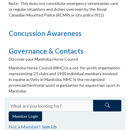
Note: This does not constitute emergency veterinarian care
or regular situations and duties overseen by the Royal
Canadian Mounted Police (RCMP) or city police (911)
Concussion Awareness
Governance & Contacts
Discover your Manitoba Horse Council
Manitoba Horse Council (MHC) is a not-for-profit organization
representing 23 clubs and 1900 individual members involved
in equine activity in Manitoba. MHC is the recognized
provincial/territorial sport organization for equestrian sport in
Manitoba.
Member Login
Not a Member?
Join Us