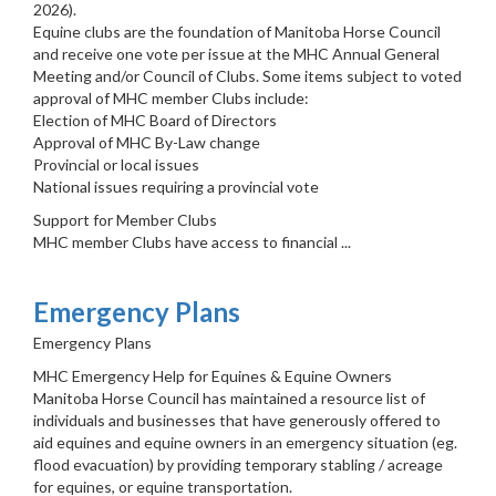
2026).
Equine clubs are the foundation of Manitoba Horse Council
and receive one vote per issue at the MHC Annual General
Meeting and/or Council of Clubs. Some items subject to voted
approval of MHC member Clubs include:
Election of MHC Board of Directors
Approval of MHC By-Law change
Provincial or local issues
National issues requiring a provincial vote
Support for Member Clubs
MHC member Clubs have access to financial ...
Emergency Plans
Emergency Plans
MHC Emergency Help for Equines & Equine Owners
Manitoba Horse Council has maintained a resource list of
individuals and businesses that have generously offered to
aid equines and equine owners in an emergency situation (eg.
flood evacuation) by providing temporary stabling / acreage
for equines, or equine transportation.