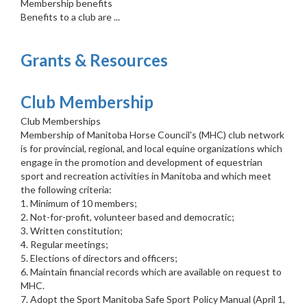
Membership benefits
Benefits to a club are ...
Grants & Resources
Club Membership
Club Memberships
Membership of Manitoba Horse Council's (MHC) club network
is for provincial, regional, and local equine organizations which
engage in the promotion and development of equestrian
sport and recreation activities in Manitoba and which meet
the following criteria:
1. Minimum of 10 members;
2. Not-for-profit, volunteer based and democratic;
3. Written constitution;
4. Regular meetings;
5. Elections of directors and officers;
6. Maintain financial records which are available on request to
MHC.
7. Adopt the Sport Manitoba Safe Sport Policy Manual (April 1,