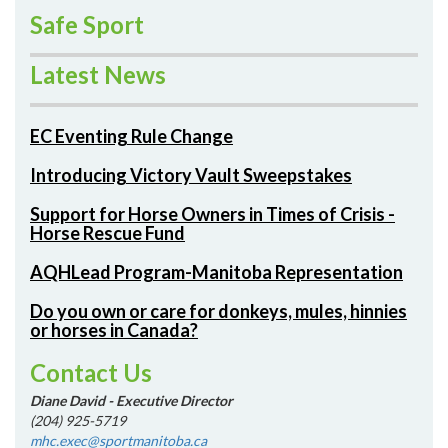
Safe Sport
Latest News
EC Eventing Rule Change
Introducing Victory Vault Sweepstakes
Support for Horse Owners in Times of Crisis -
Horse Rescue Fund
AQHLead Program-Manitoba Representation
Do you own or care for donkeys, mules, hinnies
or horses in Canada?
Contact Us
Diane David - Executive Director
(204) 925-5719
mhc.exec@sportmanitoba.ca