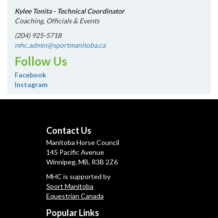
Kylee Tonita - Technical Coordinator
Coaching, Officials & Events
(204) 925-5718
mhc.admin@sportmanitoba.ca
Follow Us
Facebook
Instagram
Contact Us
Manitoba Horse Council
145 Pacific Avenue
Winnipeg, MB, R3B 2Z6
MHC is supported by
Sport Manitoba
Equestrian Canada
Popular Links