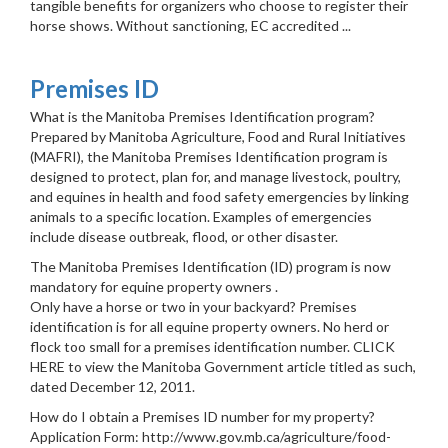
tangible benefits for organizers who choose to register their
horse shows. Without sanctioning, EC accredited ...
Premises ID
What is the Manitoba Premises Identification program?
Prepared by Manitoba Agriculture, Food and Rural Initiatives
(MAFRI), the Manitoba Premises Identification program is
designed to protect, plan for, and manage livestock, poultry,
and equines in health and food safety emergencies by linking
animals to a specific location. Examples of emergencies
include disease outbreak, flood, or other disaster.
The Manitoba Premises Identification (ID) program is now
mandatory for equine property owners .
Only have a horse or two in your backyard? Premises
identification is for all equine property owners. No herd or
flock too small for a premises identification number. CLICK
HERE to view the Manitoba Government article titled as such,
dated December 12, 2011.
How do I obtain a Premises ID number for my property?
Application Form: http://www.gov.mb.ca/agriculture/food-