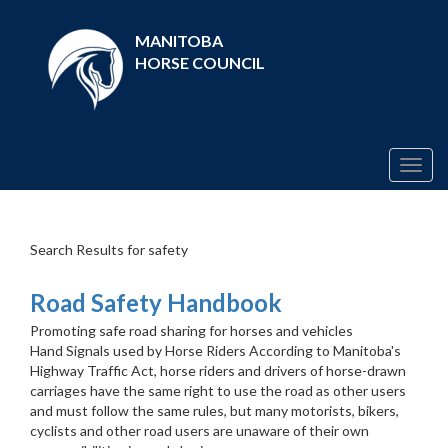
MANITOBA
HORSE COUNCIL
Togg
navig
Search Results for safety
Road Safety Handbook
Promoting safe road sharing for horses and vehicles
Hand Signals used by Horse Riders According to Manitoba's
Highway Traffic Act, horse riders and drivers of horse-drawn
carriages have the same right to use the road as other users
and must follow the same rules, but many motorists, bikers,
cyclists and other road users are unaware of their own